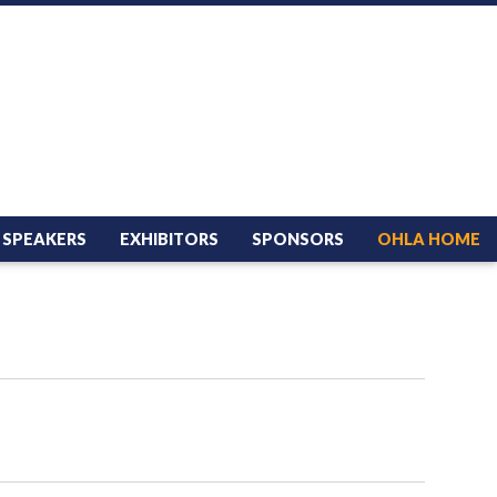
SPEAKERS
EXHIBITORS
SPONSORS
OHLA HOME