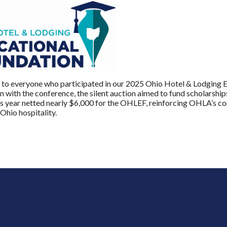
to everyone who participated in our 2025 Ohio Hotel & Lodging E
n with the conference, the silent auction aimed to fund scholarships
is year netted nearly $6,000 for the OHLEF, reinforcing OHLA’s c
 Ohio hospitality.