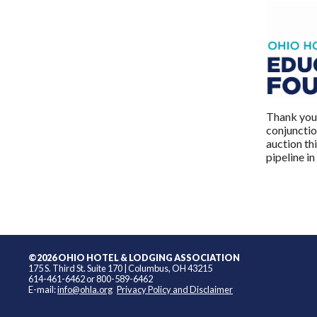
Thank you 
conjunctio
auction th
pipeline in
©2026 OHIO HOTEL & LODGING ASSOCIATION
175 S. Third St. Suite 170 | Columbus, OH 43215
614-461-6462 or 800-589-6462
E-mail:
info@ohla.org
Privacy Policy and Disclaimer