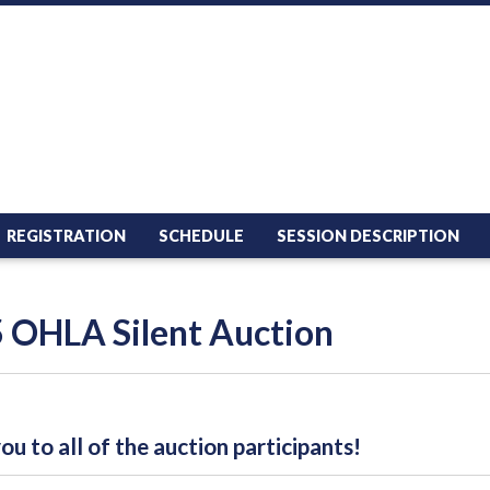
REGISTRATION
SCHEDULE
SESSION DESCRIPTION
 OHLA Silent Auction
u to all of the auction participants!