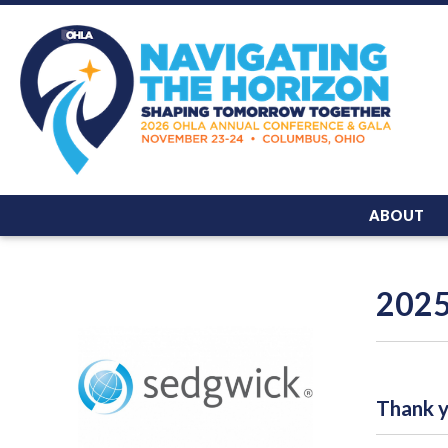
ABOUT
2025
Thank yo