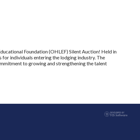
ducational Foundation (OHLEF) Silent Auction! Held in
 for individuals entering the lodging industry. The
ommitment to growing and strengthening the talent