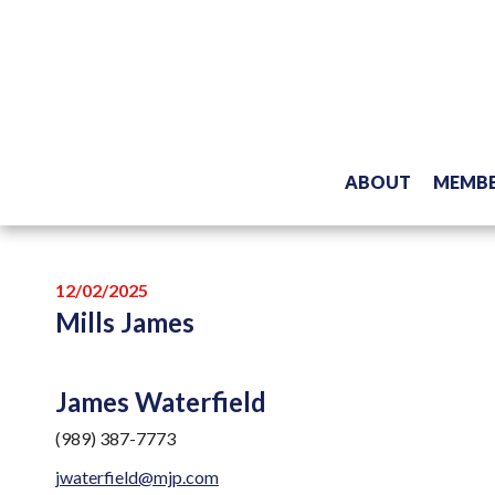
ABOUT
MEMBE
12/02/2025
Mills James
James Waterfield
(989) 387-7773
jwaterfield@mjp.com