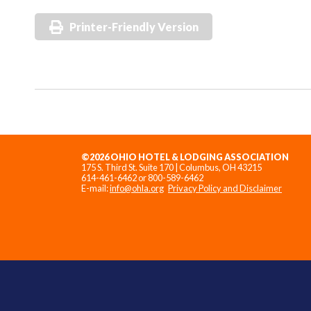
Printer-Friendly Version
©2026 OHIO HOTEL & LODGING ASSOCIATION
175 S. Third St. Suite 170 | Columbus, OH 43215
614-461-6462 or 800-589-6462
E-mail:
info@ohla.org
Privacy Policy and Disclaimer