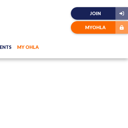
JOIN
MYOHLA
ENTS
MY OHLA