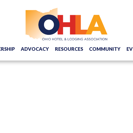
RSHIP
ADVOCACY
RESOURCES
COMMUNITY
EV