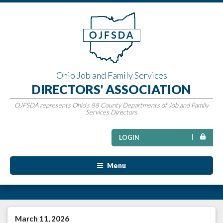
Ohio Job and Family Services
DIRECTORS' ASSOCIATION
OJFSDA represents Ohio’s 88 County Departments of Job and Family
Services Directors
LOGIN
Menu
March 11, 2026