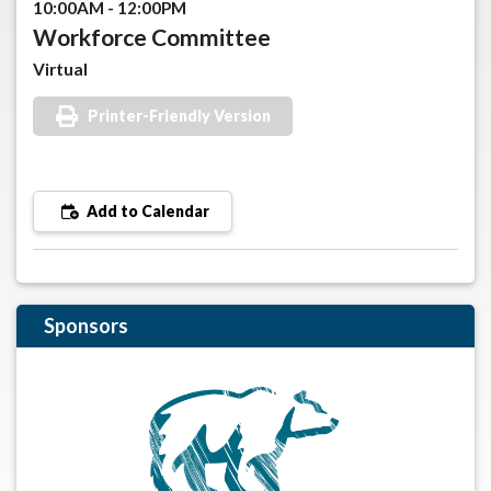
10:00AM - 12:00PM
Workforce Committee
Virtual
Printer-Friendly Version
Add to Calendar
Sponsors