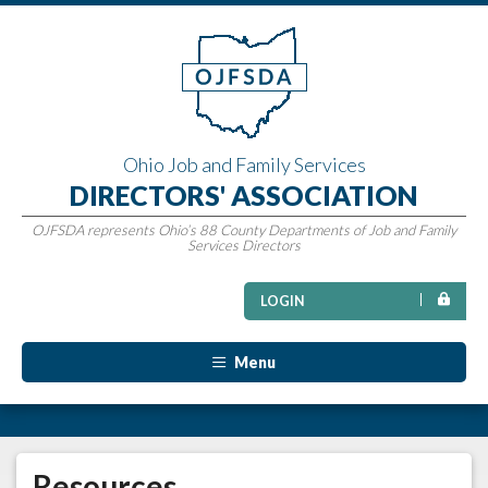
Ohio Job and Family Services
DIRECTORS' ASSOCIATION
OJFSDA represents Ohio’s 88 County Departments of Job and Family
Services Directors
LOGIN
Menu
Resources