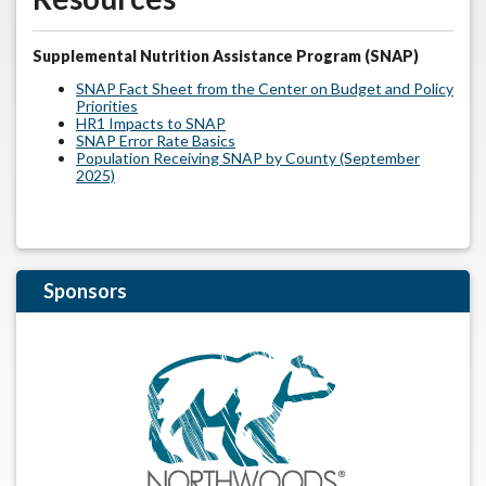
Supplemental Nutrition Assistance Program (SNAP)
SNAP Fact Sheet from the Center on Budget and Policy
Priorities
HR1 Impacts to SNAP
SNAP Error Rate Basics
Population Receiving SNAP by County (September
2025)
Sponsors