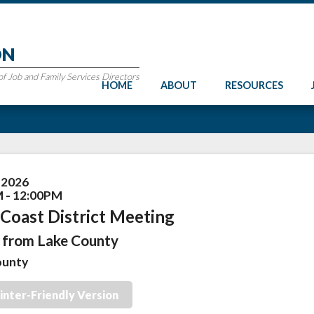
ON
 Job and Family Services Directors
HOME
ABOUT
RESOURCES
, 2026
 - 12:00PM
Coast District Meeting
from Lake County
ounty
inter-Friendly Version