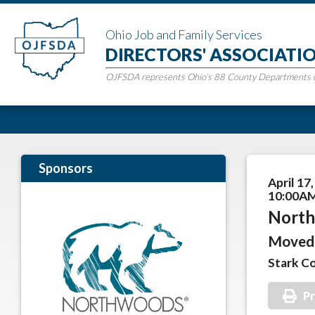
Ohio Job and Family Services
DIRECTORS' ASSOCIATI
OJFSDA represents Ohio’s 88 County Departments of
Sponsors
April 17
10:00AM
North
Moved 
Stark C
Pr