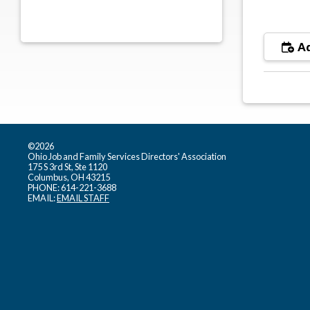
Ad
©2026
Ohio Job and Family Services Directors' Association
175 S 3rd St, Ste 1120
Columbus, OH 43215
PHONE: 614-221-3688
EMAIL:
EMAIL STAFF