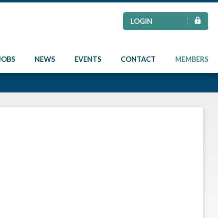
LOGIN
JOBS
NEWS
EVENTS
CONTACT
MEMBERS