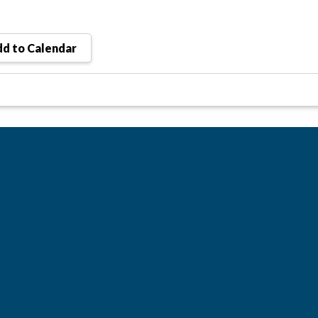
d to Calendar