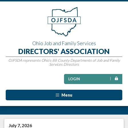
Ohio Job and Family Services
DIRECTORS' ASSOCIATION
OJFSDA represents Ohio’s 88 County Departments of Job and Family
Services Directors
LOGIN
Menu
July 7, 2026