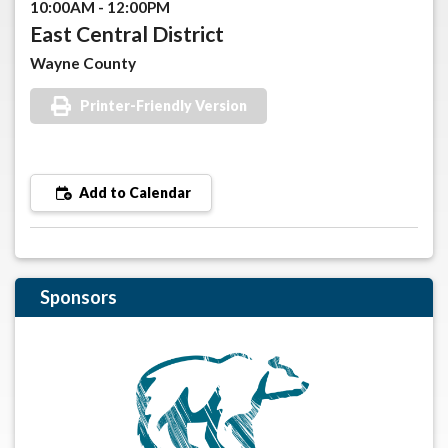
10:00AM - 12:00PM
East Central District
Wayne County
Printer-Friendly Version
Add to Calendar
Sponsors