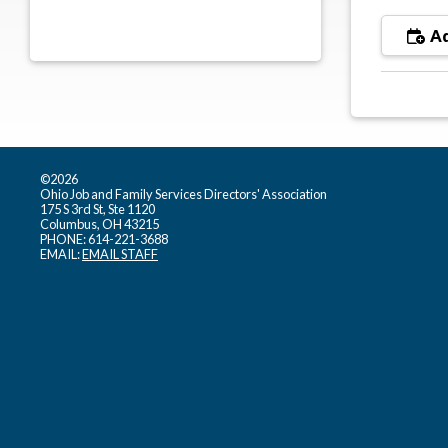
Ad
©2026
Ohio Job and Family Services Directors' Association
175 S 3rd St, Ste 1120
Columbus, OH 43215
PHONE: 614-221-3688
EMAIL:
EMAIL STAFF