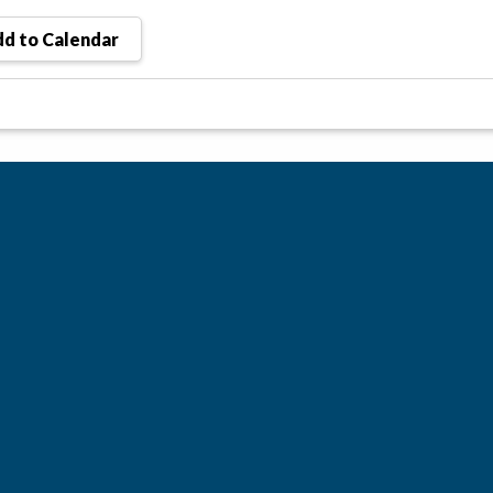
d to Calendar