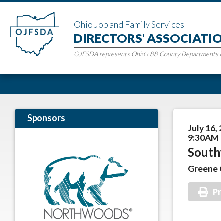
Ohio Job and Family Services
DIRECTORS' ASSOCIATI
OJFSDA represents Ohio’s 88 County Departments of
Sponsors
July 16,
9:30AM 
South
Greene 
Pr