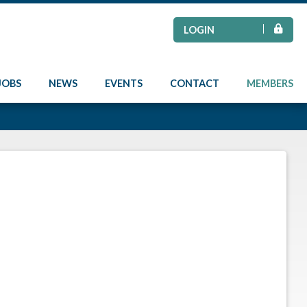
LOGIN
JOBS
NEWS
EVENTS
CONTACT
MEMBERS