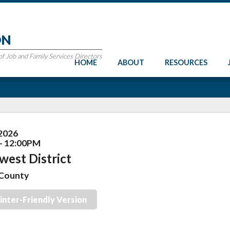
ON
 Job and Family Services Directors
HOME
ABOUT
RESOURCES
 2026
- 12:00PM
west District
County
inter-Friendly Version