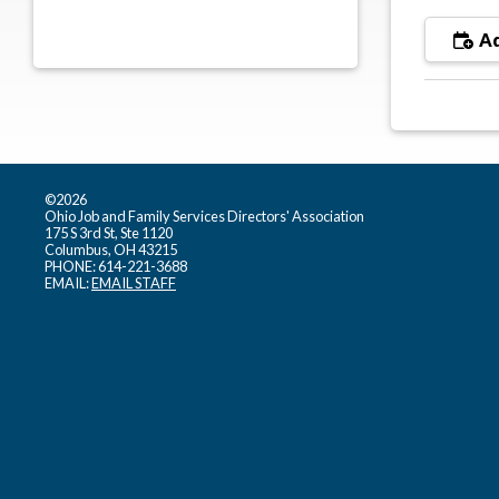
Ad
©2026
Ohio Job and Family Services Directors' Association
175 S 3rd St, Ste 1120
Columbus, OH 43215
PHONE: 614-221-3688
EMAIL:
EMAIL STAFF