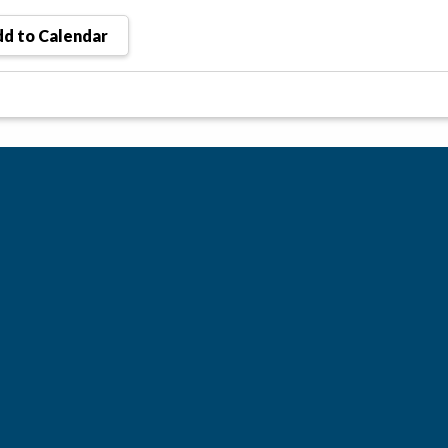
d to Calendar