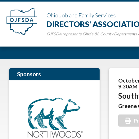
Ohio Job and Family Services
DIRECTORS' ASSOCIATI
OJFSDA represents Ohio’s 88 County Departments of
Sponsors
October
9:30AM 
South
Greene 
Pr