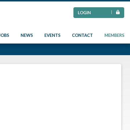
LOGIN
JOBS
NEWS
EVENTS
CONTACT
MEMBERS