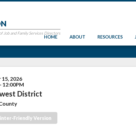
ON
 Job and Family Services Directors
HOME
ABOUT
RESOURCES
 15, 2026
- 12:00PM
west District
County
inter-Friendly Version