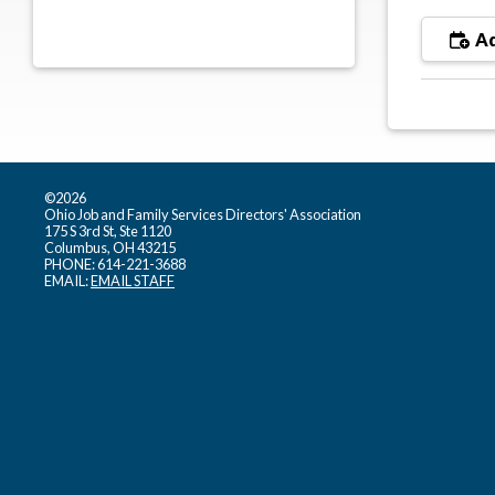
Ad
©2026
Ohio Job and Family Services Directors' Association
175 S 3rd St, Ste 1120
Columbus, OH 43215
PHONE: 614-221-3688
EMAIL:
EMAIL STAFF