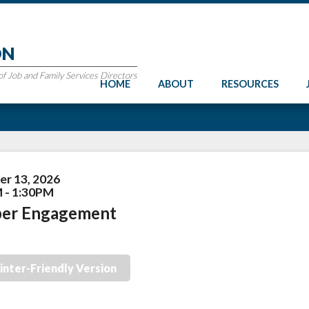
ON
 Job and Family Services Directors
HOME
ABOUT
RESOURCES
r 13, 2026
 - 1:30PM
er Engagement
inter-Friendly Version