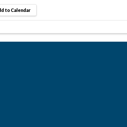
d to Calendar