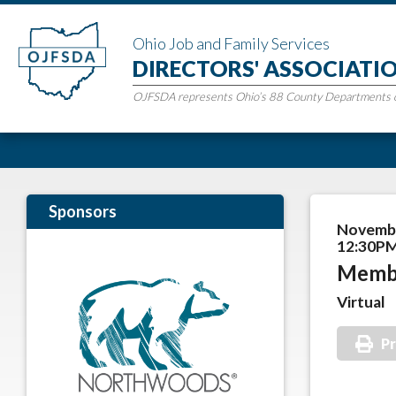
Ohio Job and Family Services
DIRECTORS' ASSOCIATI
OJFSDA represents Ohio’s 88 County Departments of
Sponsors
Novembe
12:30PM
Memb
Virtual
Pr