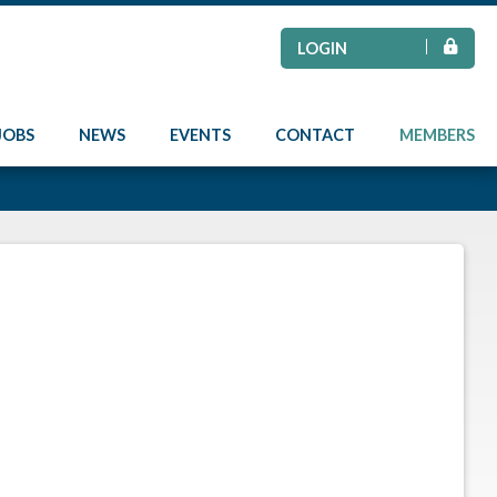
LOGIN
JOBS
NEWS
EVENTS
CONTACT
MEMBERS