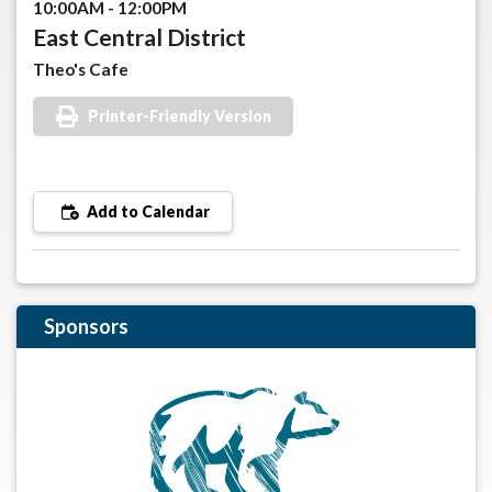
10:00AM - 12:00PM
East Central District
Theo's Cafe
Printer-Friendly Version
Add to Calendar
Sponsors