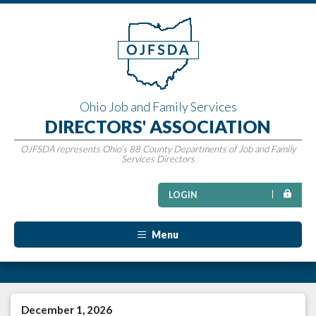
Ohio Job and Family Services
DIRECTORS' ASSOCIATION
OJFSDA represents Ohio’s 88 County Departments of Job and Family
Services Directors
LOGIN
Menu
December 1, 2026