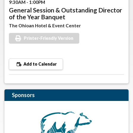
9:30AM - 1:00PM
General Session & Outstanding Director
of the Year Banquet
The Ohioan Hotel & Event Center
Printer-Friendly Version
Add to Calendar
Sponsors