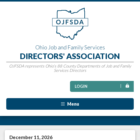
Ohio Job and Family Services
DIRECTORS' ASSOCIATION
OJFSDA represents Ohio’s 88 County Departments of Job and Family
Services Directors
LOGIN
Menu
December 11, 2026