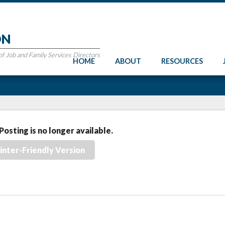
ON
 Job and Family Services Directors
HOME
ABOUT
RESOURCES
Posting is no longer available.
inter-Friendly Version