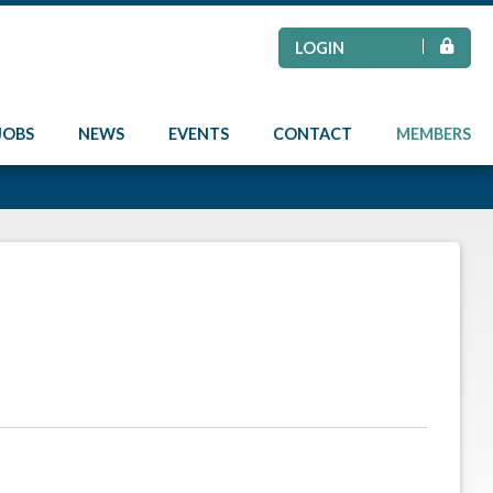
LOGIN
JOBS
NEWS
EVENTS
CONTACT
MEMBERS