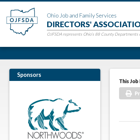
Ohio Job and Family Services
DIRECTORS' ASSOCIATI
OJFSDA represents Ohio’s 88 County Departments of
Sponsors
This Job 
Pr