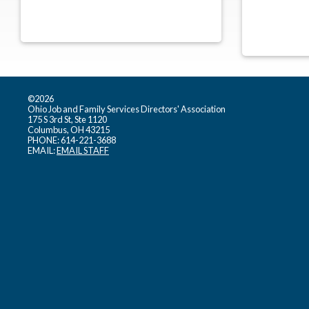
©2026
Ohio Job and Family Services Directors' Association
175 S 3rd St, Ste 1120
Columbus, OH 43215
PHONE: 614-221-3688
EMAIL:
EMAIL STAFF