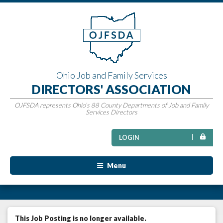
Ohio Job and Family Services
DIRECTORS' ASSOCIATION
OJFSDA represents Ohio’s 88 County Departments of Job and Family
Services Directors
LOGIN
Menu
This Job Posting is no longer available.