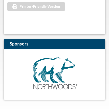
Printer-Friendly Version
Sponsors