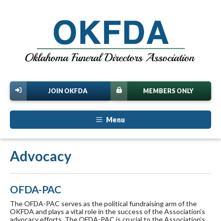
JOIN OKFDA
MEMBERS ONLY
Menu
Advocacy
OFDA-PAC
The OFDA-PAC serves as the political fundraising arm of the
OKFDA and plays a vital role in the success of the Association’s
advocacy efforts. The OFDA-PAC is crucial to the Association’s