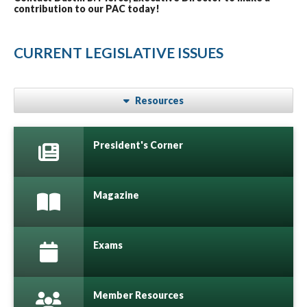
contribution to our PAC today!
CURRENT LEGISLATIVE ISSUES
Resources
President's Corner
Magazine
Exams
Member Resources