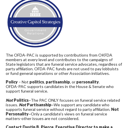
The OFDA-PAC is supported by contributions from OKFDA
members at every level and contributes to the campaigns of
State legislators that are funeral service advocates, regardless of
party affiliation. OFDA-PAC funds are not used to pay lobbyists
or fund general operations or other Association initiatives.
Policy
– Not
politics
,
partisanship
, or
personality
.
OFDA-PAC supports candidates in the House & Senate who
support funeral service.
Not
Politics
~The PAC ONLY focuses on funeral service related
issues.
Not
Partisanship
~We support any candidate who
supports funeral service without regard to party affiliation.
Not
Personality
~Only a candidate's views on funeral service
matters-other issues are not considered.
Contact Dustin B. Pierce, Executive Director to make a