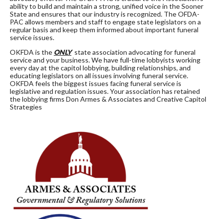
ability to build and maintain a strong, unified voice in the Sooner
State and ensures that our industry is recognized. The OFDA-
PAC allows members and staff to engage state legislators on a
regular basis and keep them informed about important funeral
service issues.
OKFDA is the
ONLY
state association advocating for funeral
service and your business. We have full-time lobbyists working
every day at the capitol lobbying, building relationships, and
educating legislators on all issues involving funeral service.
OKFDA feels the biggest issues facing funeral service is
legislative and regulation issues. Your association has retained
the lobbying firms Don Armes & Associates and Creative Capitol
Strategies