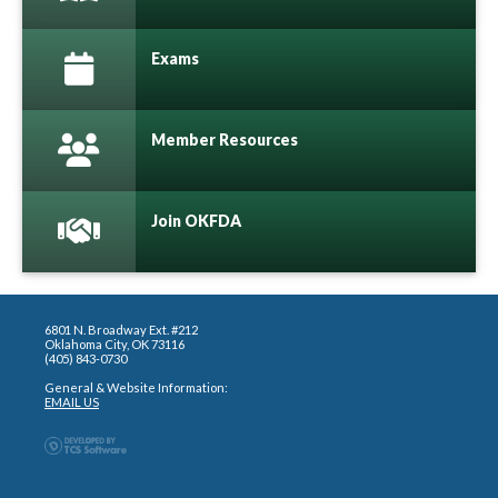
Exams
Member Resources
Join OKFDA
6801 N. Broadway Ext. #212
Oklahoma City, OK 73116
(405) 843-0730
General & Website Information:
EMAIL US