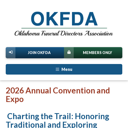
JOIN OKFDA
MEMBERS ONLY
Menu
2026 Annual Convention and
Expo
Charting the Trail: Honoring
Traditional and Exploring