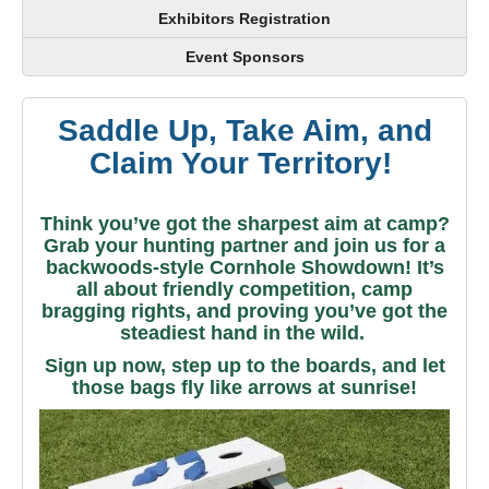
Exhibitors Registration
Event Sponsors
Saddle Up, Take Aim, and
Claim Your Territory!
Think you’ve got the sharpest aim at camp?
Grab your hunting partner and join us for a
backwoods-style Cornhole Showdown! It’s
all about friendly competition, camp
bragging rights, and proving you’ve got the
steadiest hand in the wild.
Sign up now, step up to the boards, and let
those bags fly like arrows at sunrise!