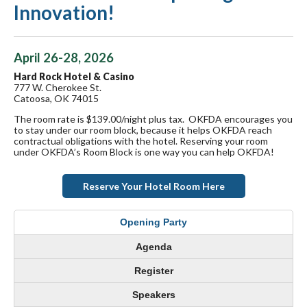
Innovation!
April 26-28, 2026
Hard Rock Hotel & Casino
777 W. Cherokee St.
Catoosa, OK 74015
The room rate is $139.00/night plus tax. OKFDA encourages you
to stay under our room block, because it helps OKFDA reach
contractual obligations with the hotel. Reserving your room
under OKFDA’s Room Block is one way you can help OKFDA!
Reserve Your Hotel Room Here
Opening Party
Agenda
Register
Speakers