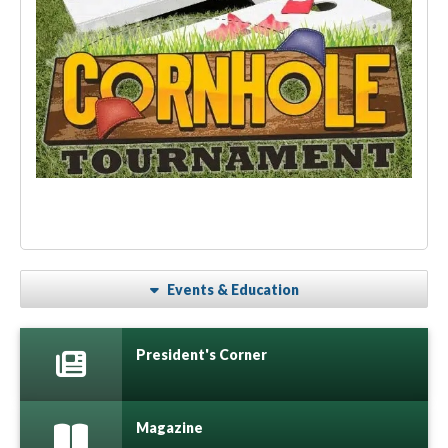
Events & Education
President's Corner
Magazine