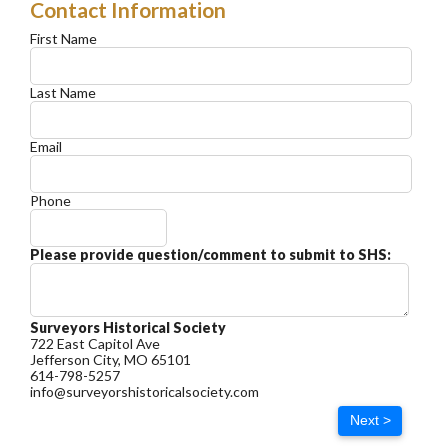
Contact Information
First Name
Last Name
Email
Phone
Please provide question/comment to submit to SHS:
Surveyors Historical Society
722 East Capitol Ave
Jefferson City, MO 65101
614-798-5257
info@surveyorshistoricalsociety.com
Next >