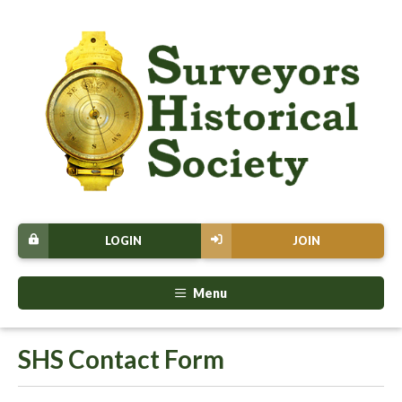
LOGIN
JOIN
Menu
SHS Contact Form