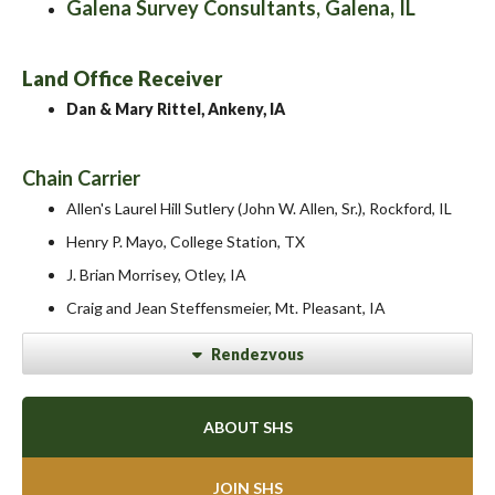
Galena Survey Consultants, Galena, IL
Land Office Receiver
Dan & Mary Rittel, Ankeny, IA
Chain Carrier
Allen's Laurel Hill Sutlery (John W. Allen, Sr.), Rockford, IL
Henry P. Mayo, College Station, TX
J. Brian Morrisey, Otley, IA
Craig and Jean Steffensmeier, Mt. Pleasant, IA
Rendezvous
ABOUT SHS
JOIN SHS