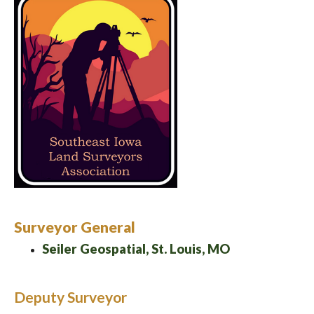
Surveyor General
Seiler Geospatial, St. Louis, MO
Deputy Surveyor