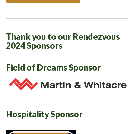
Thank you to our Rendezvous
2024 Sponsors
Field of Dreams Sponsor
Hospitality Sponsor