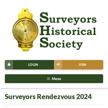
LOGIN
JOIN
Menu
Surveyors Rendezvous 2024