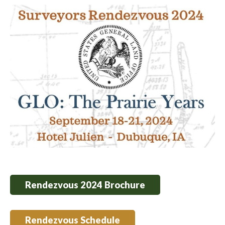
Rendezvous 2024 Brochure
Rendezvous Schedule