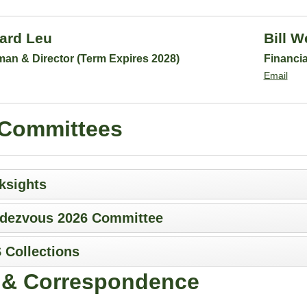
ard Leu
Bill W
man & Director (Term Expires 2028)
Financia
Email
Committees
ksights
dezvous 2026 Committee
 Collections
f & Correspondence