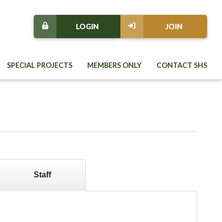
LOGIN
JOIN
SPECIAL PROJECTS
MEMBERS ONLY
CONTACT SHS
Staff