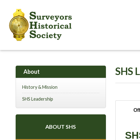
SHS L
About
History & Mission
SHS Leadership
Of
ABOUT SHS
SH