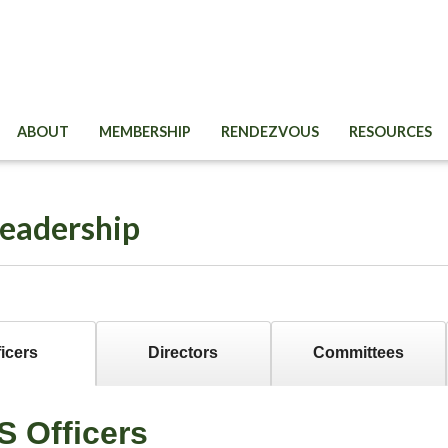
ABOUT
MEMBERSHIP
RENDEZVOUS
RESOURCES
eadership
ficers
Directors
Committees
S Officers