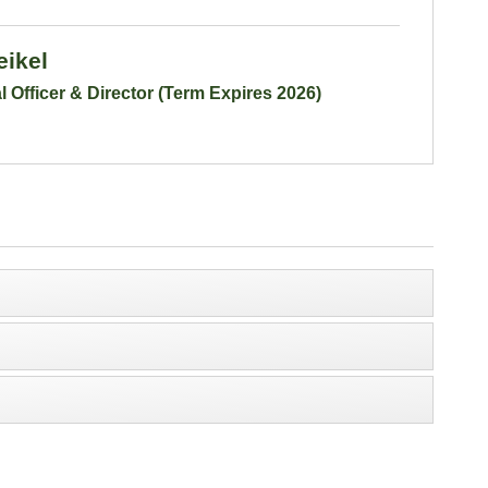
eikel
l Officer & Director (Term Expires 2026)