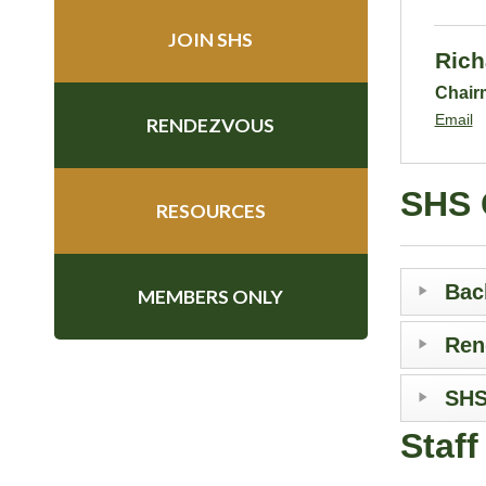
JOIN SHS
Rich
Chair
Email
RENDEZVOUS
SHS 
RESOURCES
Bac
MEMBERS ONLY
Ren
SHS
Staf