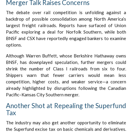
Merger Talk Raises Concerns
The debate over rail competition is unfolding against a
backdrop of possible consolidation among North America’s
largest freight railroads. Reports have surfaced of Union
Pacific exploring a deal for Norfolk Southern, while both
BNSF and CSX have reportedly engaged bankers to examine
options.
Although Warren Buffett, whose Berkshire Hathaway owns
BNSF, has downplayed speculation, further mergers could
shrink the number of Class I railroads from six to four.
Shippers warn that fewer carriers would mean less
competition, higher costs, and weaker service—a concern
already highlighted by disruptions following the Canadian
Pacific–Kansas City Southern merger.
Another Shot at Repealing the Superfund
Tax
The industry may also get another opportunity to eliminate
the Superfund excise tax on basic chemicals and derivatives.