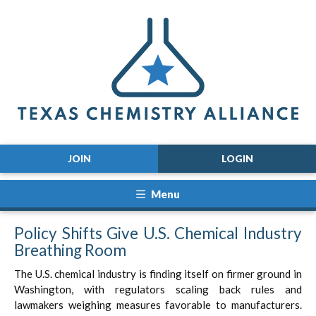
JOIN
LOGIN
Menu
Policy Shifts Give U.S. Chemical Industry
Breathing Room
The U.S. chemical industry is finding itself on firmer ground in
Washington, with regulators scaling back rules and
lawmakers weighing measures favorable to manufacturers.