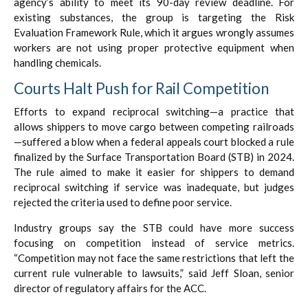
agency’s ability to meet its 90-day review deadline. For
existing substances, the group is targeting the Risk
Evaluation Framework Rule, which it argues wrongly assumes
workers are not using proper protective equipment when
handling chemicals.
Courts Halt Push for Rail Competition
Efforts to expand reciprocal switching—a practice that
allows shippers to move cargo between competing railroads
—suffered a blow when a federal appeals court blocked a rule
finalized by the Surface Transportation Board (STB) in 2024.
The rule aimed to make it easier for shippers to demand
reciprocal switching if service was inadequate, but judges
rejected the criteria used to define poor service.
Industry groups say the STB could have more success
focusing on competition instead of service metrics.
“Competition may not face the same restrictions that left the
current rule vulnerable to lawsuits,” said Jeff Sloan, senior
director of regulatory affairs for the ACC.