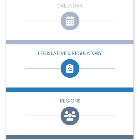
CALENDAR
LEGISLATIVE & REGULATORY
REGIONS