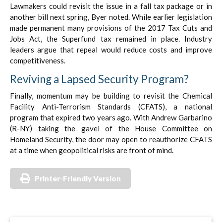
Lawmakers could revisit the issue in a fall tax package or in
another bill next spring, Byer noted. While earlier legislation
made permanent many provisions of the 2017 Tax Cuts and
Jobs Act, the Superfund tax remained in place. Industry
leaders argue that repeal would reduce costs and improve
competitiveness.
Reviving a Lapsed Security Program?
Finally, momentum may be building to revisit the Chemical
Facility Anti-Terrorism Standards (CFATS), a national
program that expired two years ago. With Andrew Garbarino
(R-NY) taking the gavel of the House Committee on
Homeland Security, the door may open to reauthorize CFATS
at a time when geopolitical risks are front of mind.
Printer-Friendly Version