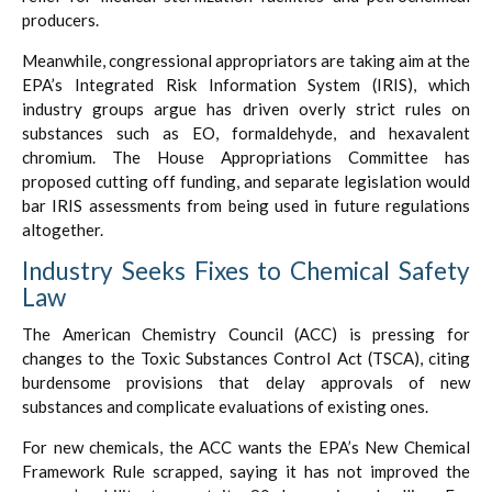
producers.
Meanwhile, congressional appropriators are taking aim at the
EPA’s Integrated Risk Information System (IRIS), which
industry groups argue has driven overly strict rules on
substances such as EO, formaldehyde, and hexavalent
chromium. The House Appropriations Committee has
proposed cutting off funding, and separate legislation would
bar IRIS assessments from being used in future regulations
altogether.
Industry Seeks Fixes to Chemical Safety
Law
The American Chemistry Council (ACC) is pressing for
changes to the Toxic Substances Control Act (TSCA), citing
burdensome provisions that delay approvals of new
substances and complicate evaluations of existing ones.
For new chemicals, the ACC wants the EPA’s New Chemical
Framework Rule scrapped, saying it has not improved the