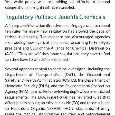
Yet, while policy wins are adding up, efforts to expand
competition in freight rail have stumbled.
Regulatory Pullback Benefits Chemicals
A Trump administration directive requiring agencies to repeal
ten rules for every new regulation has slowed the pace of
federal rulemaking. The mandate has discouraged agencies
from adding new layers of compliance, according to Eric Byer,
president and CEO of the Alliance for Chemical Distribution
(ACD). “They know if they issue regulations, they have to find
ten they have to whack,” he explained.
Several agencies central to chemical oversight—including the
Department of Transportation (DoT), the Occupational
Safety and Health Administration (OSHA), the Department of
Homeland Security (DHS), and the Environmental Protection
Agency (EPA)—are actively reviewing duplicative or outdated
requirements. The EPA, in particular, has revisited rules that
affect plants relying on ethylene oxide (EO) and those subject
to Hazardous Organic NESHAP (HON) standards, offering
relief for medical sterilization facilities and petrochemical