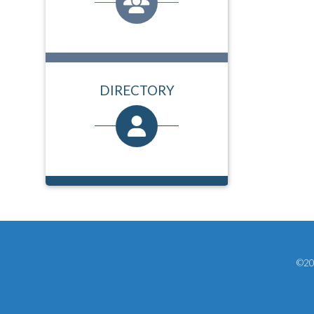
DIRECTORY
©202