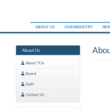
ABOUT US
OUR INDUSTRY
NE
Abo
About Us
About TCA
Board
Staff
Contact Us