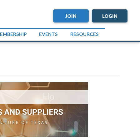
JOIN
LOGIN
EMBERSHIP
EVENTS
RESOURCES