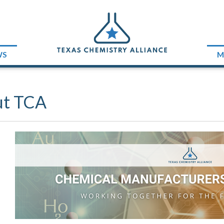
WS
M
ut TCA