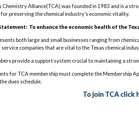
 Chemistry Alliance(TCA) was founded in 1983 and is a stron
for preserving the chemical industry’s economic vitality.
Statement: To enhance the economic health of the Texas
sents both large and small businesses ranging from chemical
f service companies that are vital to the Texas chemical indus
rs provide a support system crucial to maintaining a stron
cants for TCA membership must complete the Membership App
the dues schedule.
To join TCA click 