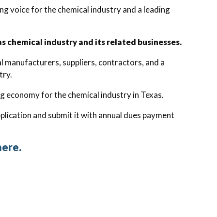
g voice for the chemical industry and a leading
 chemical industry and its related businesses.
 manufacturers, suppliers, contractors, and a
try.
g economy for the chemical industry in Texas.
lication and submit it with annual dues payment
here.