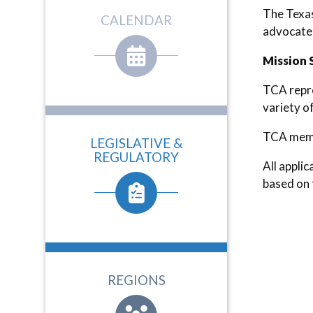
The Texas
CALENDAR
advocate 
Mission 
TCA repre
variety o
TCA membe
LEGISLATIVE &
REGULATORY
All appli
based on 
REGIONS