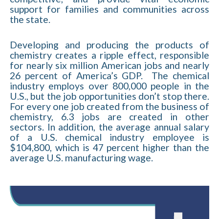
support for families and communities across
the state.
Developing and producing the products of
chemistry creates a ripple effect, responsible
for nearly six million American jobs and nearly
26 percent of America’s GDP. The chemical
industry employs over 800,000 people in the
U.S., but the job opportunities don’t stop there.
For every one job created from the business of
chemistry, 6.3 jobs are created in other
sectors. In addition, the average annual salary
of a U.S. chemical industry employee is
$104,800, which is 47 percent higher than the
average U.S. manufacturing wage.