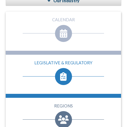
Our Industry
CALENDAR
LEGISLATIVE & REGULATORY
REGIONS