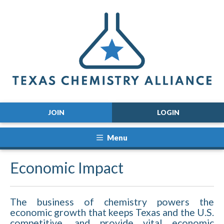
JOIN
LOGIN
Menu
Economic Impact
The business of chemistry powers the
economic growth that keeps Texas and the U.S.
competitive, and provide vital economic