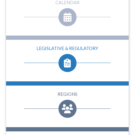
CALENDAR
LEGISLATIVE & REGULATORY
REGIONS