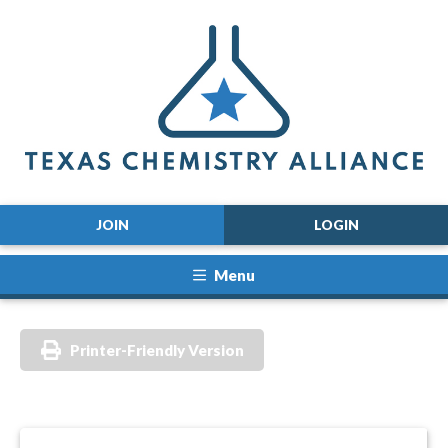
JOIN
LOGIN
Menu
Printer-Friendly Version