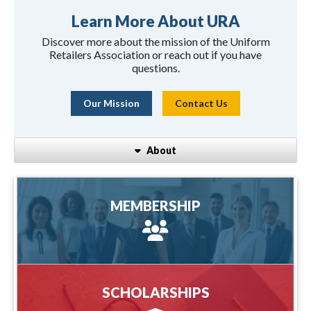
Learn More About URA
Discover more about the mission of the Uniform
Retailers Association or reach out if you have
questions.
Our Mission
Contact Us
About
MEMBERSHIP
MEMBERSHIP
more information
SCHOLARSHIPS
SCHOLARSHIPS