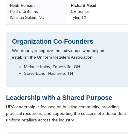
Heidi Henson
Richard Mead
Heidi's Uniforms
CR Scrubs
Winston Salem, NC
Tyler, TX
Organization Co-Founders
We proudly recognize the individuals who helped
establish the Uniform Retailers Association.
Melanie Imlay, Zanesville, OH
Steve Land, Nashville, TN
Leadership with a Shared Purpose
URA leadership is focused on building community, providing
practical resources, and supporting the success of independent
uniform retailers across the industry.