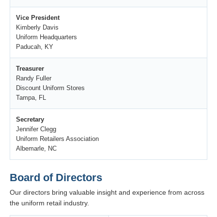
Vice President
Kimberly Davis
Uniform Headquarters
Paducah, KY
Treasurer
Randy Fuller
Discount Uniform Stores
Tampa, FL
Secretary
Jennifer Clegg
Uniform Retailers Association
Albemarle, NC
Board of Directors
Our directors bring valuable insight and experience from across
the uniform retail industry.