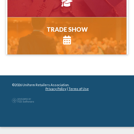
more information
TRADE SHOW
TRADE SHOW
more information
©2026 Uniform Retailers Association.
Privacy Policy
|
Terms of Use