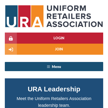
LOGIN
JOIN
Menu
URA Leadership
Meet the Uniform Retailers Association
leadership team.