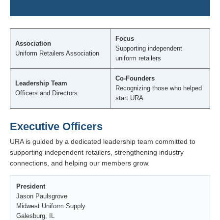
Focus
Association
Supporting independent
Uniform Retailers Association
uniform retailers
Co-Founders
Leadership Team
Recognizing those who helped
Officers and Directors
start URA
Executive Officers
URA is guided by a dedicated leadership team committed to
supporting independent retailers, strengthening industry
connections, and helping our members grow.
President
Jason Paulsgrove
Midwest Uniform Supply
Galesburg, IL