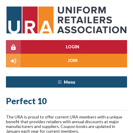
LOGIN
JOIN
Menu
Perfect 10
The URA is proud to offer current URA members with a unique
benefit that provides retailers with annual discounts at major
manufacturers and suppliers. Coupon books are updated in
January each year for current members.