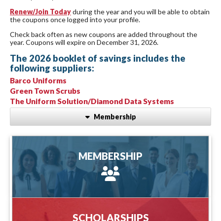
Renew/Join Today
during the year and you will be able to obtain
the coupons once logged into your profile.
Check back often as new coupons are added throughout the
year. Coupons will expire on December 31, 2026.
The 2026 booklet of savings includes the
following suppliers:
Barco Uniforms
Green Town Scrubs
The Uniform Solution/Diamond Data Systems
Membership
MEMBERSHIP
MEMBERSHIP
more information
SCHOLARSHIPS
SCHOLARSHIPS