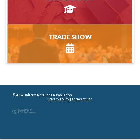
more information
TRADE SHOW
TRADE SHOW
more information
©2026 Uniform Retailers Association.
Privacy Policy
|
Terms of Use