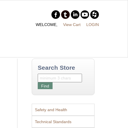
WELCOME,
View Cart
LOGIN
Search Store
Safety and Health
Technical Standards