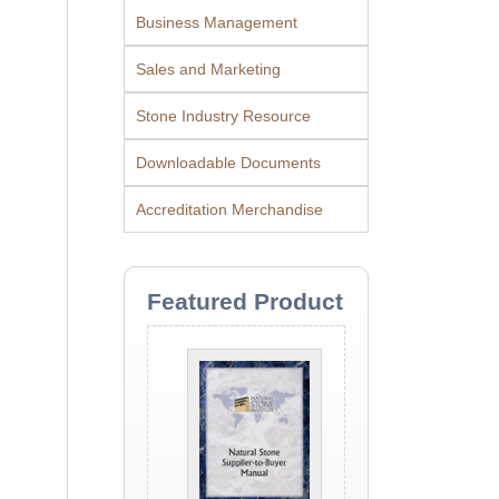
Business Management
Sales and Marketing
Stone Industry Resource
Downloadable Documents
Accreditation Merchandise
Featured Product