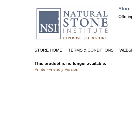
Store
Offeri
STORE HOME
TERMS & CONDITIONS
WEBS
This product is no longer available.
Printer-Friendly Version