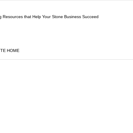
ng Resources that Help Your Stone Business Succeed
ITE HOME