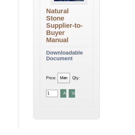
Natural
Stone
Supplier-to-
Buyer
Manual
Downloadable
Document
Price:
Qty: