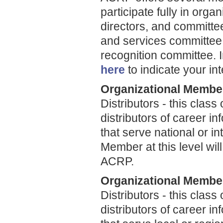
participate fully in organ
directors, and committ
and services committee
recognition committee. 
here
to indicate your int
Organizational Member
Distributors - this clas
distributors of career 
that serve national or i
Member at this level will
ACRP.
Organizational Member
Distributors - this clas
distributors of career 