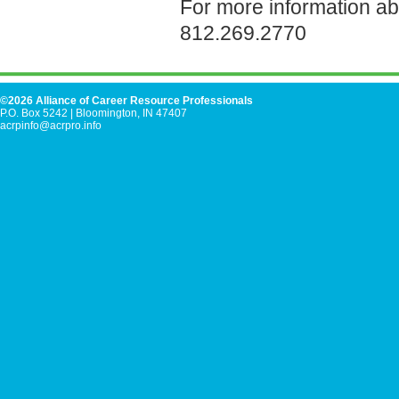
For more information a
812.269.2770
©2026 Alliance of Career Resource Professionals
P.O. Box 5242
|
Bloomington, IN 47407
acrpinfo@acrpro.info