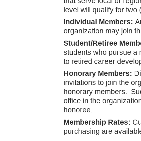
that serve local or reg
level will qualify for t
Individual Members:
An
organization may join t
Student/Retiree Memb
students who pursue a m
to retired career devel
Honorary Members:
Di
invitations to join the o
honorary members. Such
office in the organizatio
honoree.
Membership Rates:
Cu
purchasing are availab