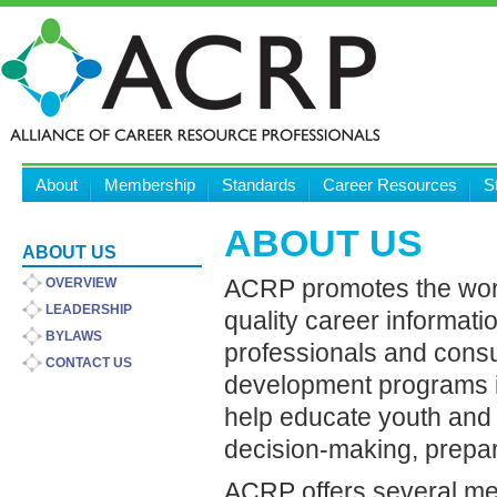
About
Membership
Standards
Career Resources
S
ABOUT US
ABOUT US
ACRP promotes the worl
OVERVIEW
LEADERSHIP
quality career informat
BYLAWS
professionals and cons
CONTACT US
development programs in
help educate youth and a
decision-making, prepara
ACRP offers several me