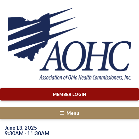
MEMBER LOGIN
Menu
June 13, 2025
9:30AM - 11:30AM