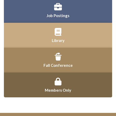
Job Postings
Library
Fall Conference
Members Only