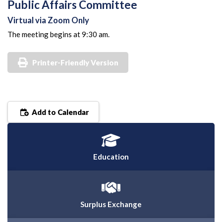
Public Affairs Committee
Virtual via Zoom Only
The meeting begins at 9:30 am.
Printer-Friendly Version
Add to Calendar
Education
Surplus Exchange