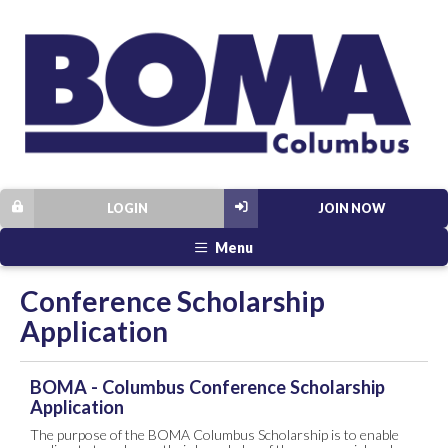
LOGIN
JOIN NOW
Menu
Conference Scholarship
Application
BOMA - Columbus Conference Scholarship
Application
The purpose of the BOMA Columbus Scholarship is to enable