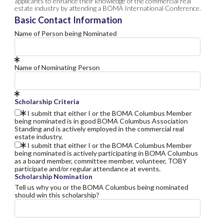
applicants to enhance their knowledge of the commercial real
estate industry by attending a BOMA International Conference.
Basic Contact Information
Name of Person being Nominated
Name of Nominating Person
Scholarship Criteria
I submit that either I or the BOMA Columbus Member
being nominated is in good BOMA Columbus Association
Standing and is actively employed in the commercial real
estate industry.
I submit that either I or the BOMA Columbus Member
being nominated is actively participating in BOMA Columbus
as a board member, committee member, volunteer, TOBY
participate and/or regular attendance at events.
Scholarship Nomination
Tell us why you or the BOMA Columbus being nominated
should win this scholarship?