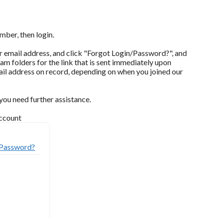
mber, then login.
our email address, and click "Forgot Login/Password?", and
pam folders for the link that is sent immediately upon
il address on record, depending on when you joined our
ou need further assistance.
account
/Password?