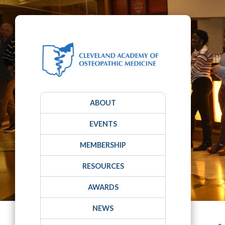
ABOUT
EVENTS
MEMBERSHIP
RESOURCES
AWARDS
NEWS