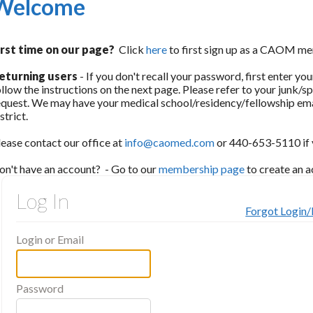
Welcome
irst time on our page?
Click
here
to first sign up as a CAOM me
eturning users
- If you don't recall your password, first enter y
ollow the instructions on the next page. Please refer to your junk/s
equest. We may have your medical school/residency/fellowship ema
istrict.
lease contact our office at
info@caomed.com
or 440-653-5110 if y
on't have an account? - Go to our
membership page
to create an 
Log In
Forgot Login
Login or Email
Password