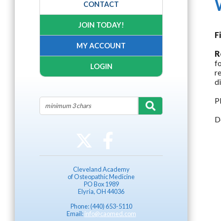
CONTACT
JOIN TODAY!
F
MY ACCOUNT
R
f
LOGIN
r
d
P
D
Cleveland Academy
of Osteopathic Medicine
PO Box 1989
Elyria, OH 44036
Phone: (440) 653-5110
Email:
info@caomed.com