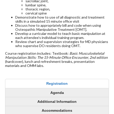
sacroiliac joint,
lumbar spine,
thoracic region,
cervical spine
Demonstrate how to use of all diagnostic and treatment
skills in a simulated 15 minute office visit
Discuss how to appropriately bill and code when using
Osteopathic Manipulative Treatment [OMT].
Develop a curricular model to teach basic manipulation at
each attendee’s individual training program.
Review chart and supervision strategies for MD physicians
who supervise DO residents doing OMT.
Course registration includes: Textbook:
Basic Musculoskeletal
Manipulation Skills: The 15-Minute Office Encounter, 2nd edition
(hardcover), lunch and refreshment breaks, presentation
materials and OMM labs.
Registration
Agenda
Additional Information
Accommodations