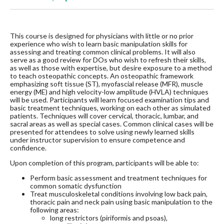
This course is designed for physicians with little or no prior
experience who wish to learn basic manipulation skills for
assessing and treating common clinical problems. It will also
serve as a good review for DOs who wish to refresh their skills,
as well as those with expertise, but desire exposure to a method
to teach osteopathic concepts. An osteopathic framework
emphasizing soft tissue (ST), myofascial release (MFR), muscle
energy (ME) and high velocity-low amplitude (HVLA) techniques
will be used. Participants will learn focused examination tips and
basic treatment techniques, working on each other as simulated
patients. Techniques will cover cervical, thoracic, lumbar, and
sacral areas as well as special cases. Common clinical cases will be
presented for attendees to solve using newly learned skills
under instructor supervision to ensure competence and
confidence.
Upon completion of this program, participants will be able to:
Perform basic assessment and treatment techniques for
common somatic dysfunction
Treat musculoskeletal conditions involving low back pain,
thoracic pain and neck pain using basic manipulation to the
following areas:
long restrictors (piriformis and psoas),