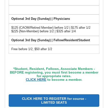
Optional 3rd Day (Sunday) | Physicians
$125 (CAOM/Retired Member) before 1/2 | $175 after 1/2
$225 (Non-Member) before 1/2 | $325 after 1/4
Optional 3rd Day (Sunday) | Fellow/Resident/Student
Free before 1/2, $50 after 1/2
*Student, Resident, Fellows, Associate Members -
BEFORE registering, you must first become a member
for appropriate rates.
CLICK HERE
to become a member.
CLICK HERE TO REGISTER for course -
LIMITED SEATS