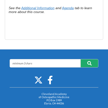
See the
Additional Information
and
Agenda
tab to learn
more about this course.
Cleveland Academy
of Osteopathic Medicine
PO Box 1989
Elyria, OH 44036