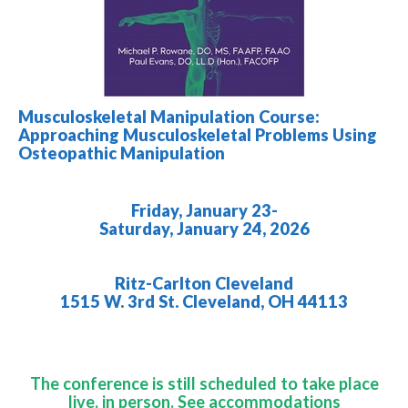
Musculoskeletal Manipulation Course:
Approaching Musculoskeletal Problems Using
Osteopathic Manipulation
Friday, January 23-
Saturday, January 24, 2026
Ritz-Carlton Cleveland
1515 W. 3rd St. Cleveland, OH 44113
The conference is still scheduled to take place
live, in person. See accommodations