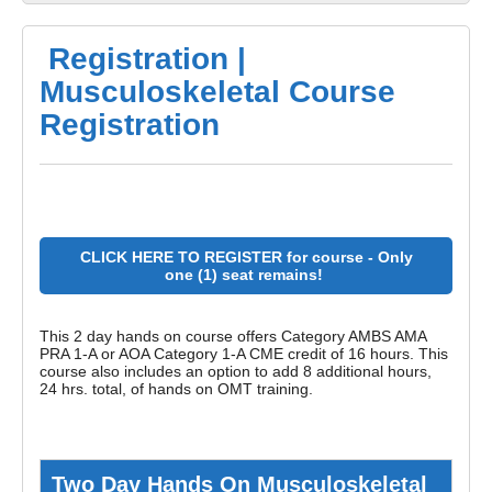
Registration |
Musculoskeletal Course
Registration
CLICK HERE TO REGISTER for course - Only
one (1) seat remains!
This 2 day hands on course offers Category AMBS AMA
PRA 1-A or AOA Category 1-A CME credit of 16 hours. This
course also includes an
option to add 8 additional hours,
24 hrs. total, of
hands on OMT training.
Two Day Hands On Musculoskeletal