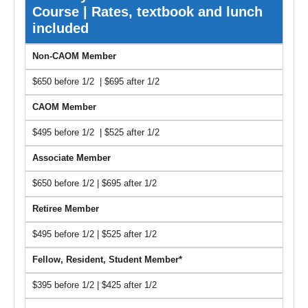
Course | Rates, textbook and lunch
included
Non-CAOM Member
$650 before 1/2 | $695 after 1/2
CAOM Member
$495 before 1/2 | $525 after 1/2
Associate Member
$650 before 1/2 | $695 after 1/2
Retiree Member
$495 before 1/2 | $525 after 1/2
Fellow, Resident, Student Member*
$395 before 1/2 | $425 after 1/2