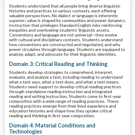
Students understand that all people bring diverse linguistic
histories and practices to various contexts, each offering
valuable perspectives. No dialect or language is inherently
superior; value is shaped by communities and power dynamics.
Instruction that privileges Standard English risks reinforcing
inequities and overlooking students’ linguistic assets.
Conventions and language are not universal—they evolve
with cultural and disciplinary contexts. Students understand
how conventions are constructed and negotiated, and why
power circulates through language. Students are equipped to
analyze, adapt, and advocate for their linguistic identities.
Domain 3: Critical Reading and Thinking
Students develop strategies to comprehend, interpret,
evaluate, and analyze a text, including reading to understand
what a text says, what a text does, and what a text means.
Students need support to develop critical reading practices
through standalone reading instruction and integrated
reading and writing instruction. Students come to first-year
composition with a wide range of reading practices. These
reading practices emerge from their lived experience and
education histories and shape how they uptake critical
reading and thinking in first-year composition.
Domain 4: Material Conditions and
Technologies