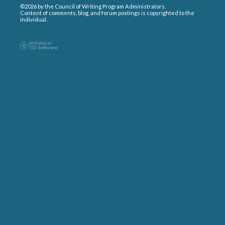
©2026 by the Council of Writing Program Administrators.
Content of comments, blog, and forum postings is copyrighted to the
individual.