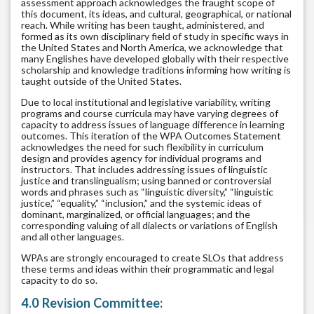
assessment approach acknowledges the fraught scope of
this document, its ideas, and cultural, geographical, or national
reach. While writing has been taught, administered, and
formed as its own disciplinary field of study in specific ways in
the United States and North America, we acknowledge that
many Englishes have developed globally with their respective
scholarship and knowledge traditions informing how writing is
taught outside of the United States.
Due to local institutional and legislative variability, writing
programs and course curricula may have varying degrees of
capacity to address issues of language difference in learning
outcomes. This iteration of the WPA Outcomes Statement
acknowledges the need for such flexibility in curriculum
design and provides agency for individual programs and
instructors. That includes addressing issues of linguistic
justice and translingualism; using banned or controversial
words and phrases such as “linguistic diversity,” “linguistic
justice,” “equality,” “inclusion,” and the systemic ideas of
dominant, marginalized, or official languages; and the
corresponding valuing of all dialects or variations of English
and all other languages.
WPAs are strongly encouraged to create SLOs that address
these terms and ideas within their programmatic and legal
capacity to do so.
4.0 Revision Committee: