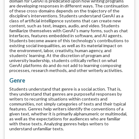
domain for GenAI is predicated upon how writing programs
are developing responses in different ways. The continuation
of these cross-domains depends on the trajectory of the
discipline’s interventions. Students understand GenAI as a
class of artificial intelligence systems that can create new
content, such as text, images, audio, and video. Students
familiarize themselves with GenAI’s many forms, such as chat
interfaces, features embedded in software, and AI agents.
Students become aware of this technology's contributions to
existing social inequalities, as well as its material impact on
the environment, labor, creativity, human agency, and
students’ learning. At the discretion of program and
university leadership, students critically reflect on what
GenAI platforms do and do not add to learning composing
processes, research methods, and other writerly activities.
Genre
Students understand that genre is a social action. That is,
they understand that genres are purposeful responses by
writers to recurring situations within contexts and
communities, not simply categories of texts and their typical
features. Genres help writers identify the conventions of a
given text, whether it is primarily alphanumeric or multimodal,
as well as the expectations for audiences who are familiar
with these texts. Analyzing genres helps writers to
understand unfamiliar texts.