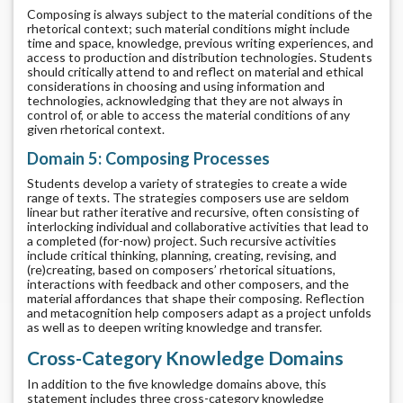
Composing is always subject to the material conditions of the
rhetorical context; such material conditions might include
time and space, knowledge, previous writing experiences, and
access to production and distribution technologies. Students
should critically attend to and reflect on material and ethical
considerations in choosing and using information and
technologies, acknowledging that they are not always in
control of, or able to access the material conditions of any
given rhetorical context.
Domain 5: Composing Processes
Students develop a variety of strategies to create a wide
range of texts. The strategies composers use are seldom
linear but rather iterative and recursive, often consisting of
interlocking individual and collaborative activities that lead to
a completed (for-now) project. Such recursive activities
include critical thinking, planning, creating, revising, and
(re)creating, based on composers’ rhetorical situations,
interactions with feedback and other composers, and the
material affordances that shape their composing. Reflection
and metacognition help composers adapt as a project unfolds
as well as to deepen writing knowledge and transfer.
Cross-Category Knowledge Domains
In addition to the five knowledge domains above, this
statement includes three cross-category knowledge