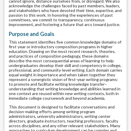
cannot ignore, distance ourselves from, or disregard. We also
acknowledge the challenges faced by past members, leaders,
and stakeholders who have devoted their time, expertise, and
passion to this work. In honoring the experiences of past
committees, we commit to transparency, continuous
improvement, and fostering a future that arcs toward justice.
Purpose and Goals
This statement identifies five common knowledge domains of
first-year or introductory composition programs in higher
education. Drawing on the most recent research, theories,
and practices of composition pedagogy, these domains
describe the most consequential areas of learning to help
undergraduates develop their skill and competency in college,
professional, and community-level writing. Each domain carries
equal weight in importance and when taken together they
represent a synergistic vision of first-year writing programs:
to promote and facilitate writing knowledge transfer–
understanding that writing knowledge and abilities learned in
one context are reused within new writing contexts, both in
immediate college coursework and beyond academia.
This document is designed to facilitate conversations and
decision-making efforts among writing program
administrators, university administrators, writing center
directors, graduate instructors, teaching professors, faculty
across disciplines, and any other relevant stakeholders. Many
approaches to curriculum development can be complex and