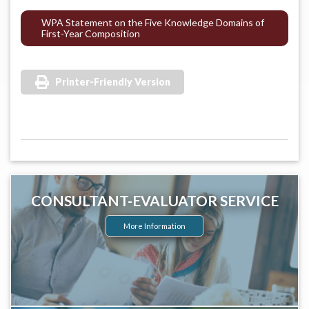
WPA Statement on the Five Knowledge Domains of
First-Year Composition
Printer-Friendly Version
CONSULTANT-EVALUATOR SERVICE
More Information