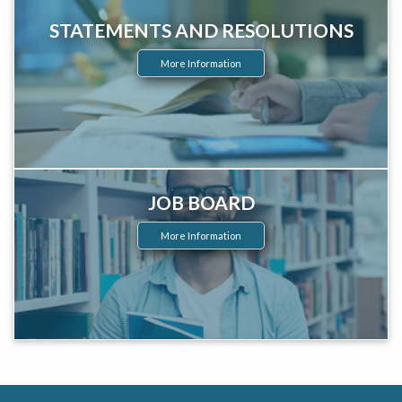
STATEMENTS AND RESOLUTIONS
More Information
JOB BOARD
More Information