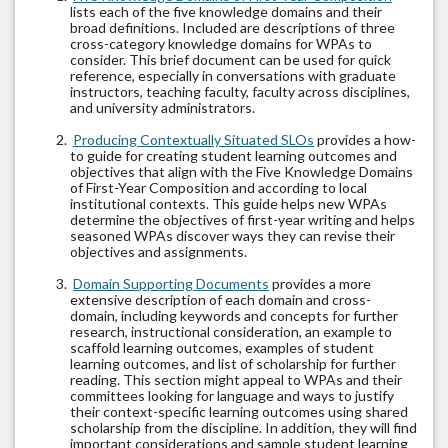
lists each of the five knowledge domains and their
broad definitions. Included are descriptions of three
cross-category knowledge domains for WPAs to
consider. This brief document can be used for quick
reference, especially in conversations with graduate
instructors, teaching faculty, faculty across disciplines,
and university administrators.
Producing Contextually Situated SLOs
provides a how-
to guide for creating student learning outcomes and
objectives that align with the Five Knowledge Domains
of First-Year Composition and according to local
institutional contexts. This guide helps new WPAs
determine the objectives of first-year writing and helps
seasoned WPAs discover ways they can revise their
objectives and assignments.
Domain Supporting Documents
provides a more
extensive description of each domain and cross-
domain, including keywords and concepts for further
research, instructional consideration, an example to
scaffold learning outcomes, examples of student
learning outcomes, and list of scholarship for further
reading. This section might appeal to WPAs and their
committees looking for language and ways to justify
their context-specific learning outcomes using shared
scholarship from the discipline. In addition, they will find
important considerations and sample student learning