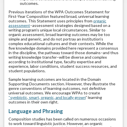
outcomes.
Previous iterations of the WPA Outcomes Statement for
First-Year Composition featured broad, universal learning
outcomes. This Statement uses principles from
organic
assessment
–assessment strategies designed based on a
writing program’s unique local circumstances. Similar to
organic assessment, broad learning outcomes may be too
simple and generic, and do not portray an institution’s
complex educational cultures and their contexts. While the
five knowledge domains provided here represent a consensus
in the discipline, the pathway toward those domains–and thus
writing knowledge transfer–will be diverse and complex
according to institutional type, faculty expertise and
experience, labor conditions, student success resources, and
student populations.
Sample learning outcomes are located in the
Domain
Supporting Documents section
. However, they illustrate the
genre conventions of learning outcomes, not definitive
universal outcomes. We encourage WPAs to create
“symbiotic, smart, organic, and locally grown
” learning
outcomes in their own right.
Language and Phrasing
Composition studies has been called on numerous occasions
to work toward linguistic justice. However, an organic