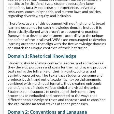
specific to institutional type, student population, labor
conditions, faculty expertise and experience, university
resources, community needs, and current laws and policies
regarding diversity, equity, and inclusion.
Therefore, users of this document will not find generic, broad
learning outcomes for each knowledge domain. Instead it is
theoretically aligned with organic assessment–a practical
framework to develop assessments according to the unique
conditions of the local level. WPAs are encouraged to develop
learning outcomes that align with the five knowledge domains
and match the unique contexts of their institution.
Domain 1: Rhetorical Knowledge
Students should analyze contexts, genres, and audiences as
they develop purposes and goals for their writing and produce
texts using the full range of their linguistic, cultural, and
semiotic repertoires. The texts that students consume and
produce, both in and out of academia, may be alphanumeric
combined with multimodal formats, thus creating epistemic
conditions that include various digital and visual rhetorics.
Students need support to understand their composing
processes as embodied and connected to the ways that
different people navigate texts and contexts and to consider
the ethical and material stakes of these processes.
Domain 2: Conventions and Language