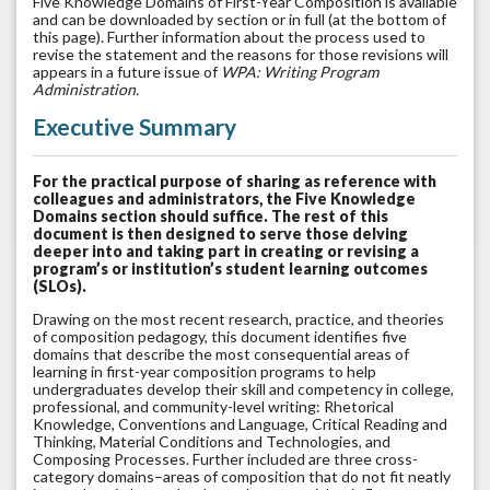
Five Knowledge Domains of First-Year Composition is available
and can be downloaded by section or in full (at the bottom of
this page). Further information about the process used to
revise the statement and the reasons for those revisions will
appears in a future issue of
WPA: Writing Program
Administration.
Executive Summary
For the practical purpose of sharing as reference with
colleagues and administrators, the Five Knowledge
Domains section should suffice. The rest of this
document is then designed to serve those delving
deeper into and taking part in creating or revising a
program’s or institution’s student learning outcomes
(SLOs).
Drawing on the most recent research, practice, and theories
of composition pedagogy, this document identifies five
domains that describe the most consequential areas of
learning in first-year composition programs to help
undergraduates develop their skill and competency in college,
professional, and community-level writing: Rhetorical
Knowledge, Conventions and Language, Critical Reading and
Thinking, Material Conditions and Technologies, and
Composing Processes. Further included are three cross-
category domains–areas of composition that do not fit neatly