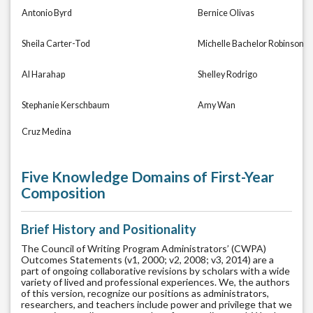
Antonio Byrd
Bernice Olivas
Sheila Carter-Tod
Michelle Bachelor Robinson
Al Harahap
Shelley Rodrigo
Stephanie Kerschbaum
Amy Wan
Cruz Medina
Five Knowledge Domains of First-Year
Composition
Brief History and Positionality
The Council of Writing Program Administrators’ (CWPA)
Outcomes Statements (v1, 2000; v2, 2008; v3, 2014) are a
part of ongoing collaborative revisions by scholars with a wide
variety of lived and professional experiences. We, the authors
of this version, recognize our positions as administrators,
researchers, and teachers include power and privilege that we