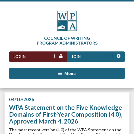
COUNCIL OF WRITING
PROGRAM ADMINISTRATORS
LOGIN
JOIN
Menu
04/10/2026
WPA Statement on the Five Knowledge
Domains of First-Year Composition (4.0),
Approved March 4, 2026
The most recent version (4.0) of the WPA Statement on the