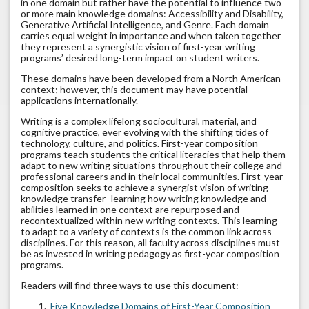
in one domain but rather have the potential to influence two
or more main knowledge domains: Accessibility and Disability,
Generative Artificial Intelligence, and Genre. Each domain
carries equal weight in importance and when taken together
they represent a synergistic vision of first-year writing
programs’ desired long-term impact on student writers.
These domains have been developed from a North American
context; however, this document may have potential
applications internationally.
Writing is a complex lifelong sociocultural, material, and
cognitive practice, ever evolving with the shifting tides of
technology, culture, and politics. First-year composition
programs teach students the critical literacies that help them
adapt to new writing situations throughout their college and
professional careers and in their local communities. First-year
composition seeks to achieve a synergist vision of writing
knowledge transfer–learning how writing knowledge and
abilities learned in one context are repurposed and
recontextualized within new writing contexts. This learning
to adapt to a variety of contexts is the common link across
disciplines. For this reason, all faculty across disciplines must
be as invested in writing pedagogy as first-year composition
programs.
Readers will find three ways to use this document:
Five Knowledge Domains of First-Year Composition