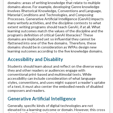
domains: areas of writing knowledge that relate to multiple
domains above. For example, developing Genre knowledge
involves Rhetorical Knowledge, Conventions and Language,
Material Conditions and Technologies, and Composing
Processes. Generative Artificial Intelligence (GenAI) impacts
many writerly activities, and the discipline contests to what
extent writing programs should teach GenAI, if at all. What
learning outcomes match the values of the discipline and the
program’s definition of critical GenAI literacies? These
domains are implicated yet so influential they cannot be
flattened into one of the five domains. Therefore, these
domains should be in consideration as WPAs design new
learning outcomes according to the five knowledge domains.
Accessibility and Disability
Students should learn about and reflect on the diverse ways
they and other readers or audiences engage with
conventional print-based and multimodal texts. While
accessibility can include consideration of what language
styles, conventions, and uses might support a reader’s uptake
of a text, it must also center the embodied needs of disabled
composers and readers.
Generative Artificial Intelligence
Generally, specific kinds of digital technologies are not
elevated to a learning outcome or domain. However, this cross