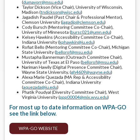
(
dumavorr@msu.edu
)
Taylor Dickson (Vice Chair), University of Wisconsin,
Madison (
tndickson@wisc.edu
)
Jagadish Paudel (Past Chair & Professional Mentor),
Clemson University (
jagadip@clemson.edu
)
Cody Bursch (Mentoring Committee Co-Chair),
University of Minnesota (
bursc021@umn.edu
)
Kelsey Hawkins (Accessibility Committee Co-Chair),
Indiana University (
kphawkin@iu.edu
)
Rofiat Bello (Mentoring Committee Co-Chair), Michigan
State University (
bellorof@msu.edu
)
Mustapha Bannerman (Outreach Committee Chair),
University of Texas at El Paso (
bellorof@msu.edu
)
Nariman Hawily (Digital Presence Committee Chair),
Wayne State University, (
gh4609@wayne.edu
)
Alexa Marie Quezada (MA Rep & Accessibility
Committee Co-Chair), Indiana University
(
aquezada@iu.edu
)
Phatik Poudyal (Diversity Committee Chair), West
Virginia University (
ppp00004@mix.wvu.edu
)
For most up to date information on WPA-GO
see the link below.
WPA-GO WEBSITE