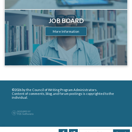
JOB BOARD
More Information
©2026 by the Council of Writing Program Administrators.
Content of comments, blog, and forum postings is copyrighted to the
individual.