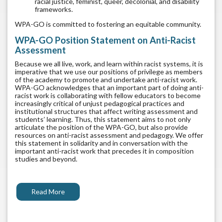
racial justice, feminist, queer, decolonial, and disability
frameworks.
WPA-GO is committed to fostering an equitable community.
WPA-GO Position Statement on Anti-Racist
Assessment
Because we all live, work, and learn within racist systems, it is
imperative that we use our positions of privilege as members
of the academy to promote and undertake anti-racist work.
WPA-GO acknowledges that an important part of doing anti-
racist work is collaborating with fellow educators to become
increasingly critical of unjust pedagogical practices and
institutional structures that affect writing assessment and
students’ learning. Thus, this statement aims to not only
articulate the position of the WPA-GO, but also provide
resources on anti-racist assessment and pedagogy. We offer
this statement in solidarity and in conversation with the
important anti-racist work that precedes it in composition
studies and beyond.
Read More