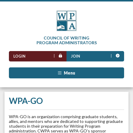
COUNCIL OF WRITING
PROGRAM ADMINISTRATORS
LOGIN
JOIN
Menu
WPA-GO
WPA-GO is an organization comprising graduate students,
allies, and mentors who are dedicated to supporting graduate
students in their preparation for Writing Program
administration. CWPA serves as WPA-GO’s sponsor