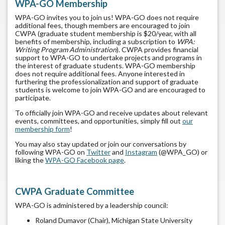
WPA-GO Membership
WPA-GO invites you to join us! WPA-GO does not require
additional fees, though members are encouraged to join
CWPA (graduate student membership is $20/year, with all
benefits of membership, including a subscription to
WPA:
Writing Program Administration
). CWPA provides financial
support to WPA-GO to undertake projects and programs in
the interest of graduate students. WPA-GO membership
does not require additional fees. Anyone interested in
furthering the professionalization and support of graduate
students is welcome to join WPA-GO and are encouraged to
participate.
To officially join WPA-GO and receive updates about relevant
events, committees, and opportunities, simply fill out
our
membership form
!
You may also stay updated or join our conversations by
following WPA-GO on
Twitter
and
Instagram
(@WPA_GO) or
liking the
WPA-GO Facebook page
.
CWPA Graduate Committee
WPA-GO is administered by a leadership council:
Roland Dumavor (Chair), Michigan State University