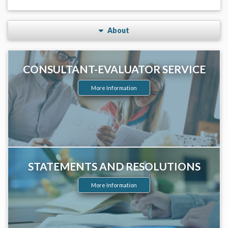
About
CONSULTANT-EVALUATOR SERVICE
More Information
STATEMENTS AND RESOLUTIONS
More Information