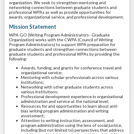
organization. We seek to strengthen mentoring and
networking connections between graduate students and
professional WPAs as well as provide opportunities for
awards, organizational service, and professional development.
Mission Statement
WPA-GO (Writing Program Administrators--Graduate
Organization) works with the CWPA (Council of Writing
Program Administrators) to support WPA preparation for
graduate students and strengthen connections between
graduate students and professional WPAs by providing the
following:
Awards, funding, and grants for conference travel and
organizational service;
Mentoring with scholar-professionals across various
institutions;
Networking with other graduate students across
various institutions;
Professional development experience in organizational
administration and service at the national level;
Resources for and opportunities to learn about anti-
bias writing program administration and writing
assessment;
Attention to writing instruction, assessment, and
program administration using the lens of social justice,
including (but not limited to) perspectives that address