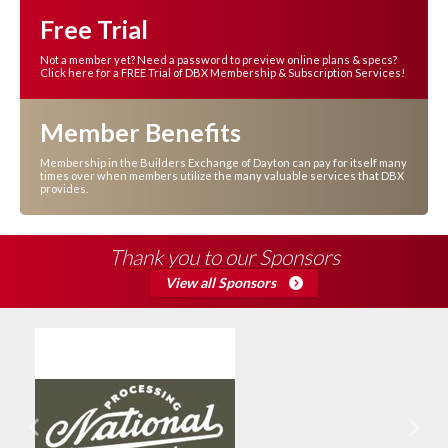
Free Trial
Not a member yet? Need a password to preview online plans & specs?
Click here for a FREE Trial of DBX Membership & Subscription Services!
Member Benefits
Membership in the Builders Exchange of Dayton can pay for itself many
times over when members utilize the many valuable services that DBX
provides.
Thank you to our Sponsors
View all Sponsors
Previous
Next