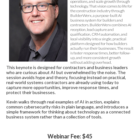
operations, and scale growth through
technology. That vision comes to life for
the construction industry through
BuilderWerx, a purpose-built AI
business system for builders and
contractors. BuilderWerx combines AI
reception, lead capture and
qualification, CRM automation, and
local visibility into a single, practical
platform designed for how builders
actually run their businesses. The result
is faster response times, better follow-
up, and more consistent growth
without adding overhead.
This keynote is designed for contractors and business leaders
who are curious about AI but overwhelmed by the noise. The
session avoids hype and theory, focusing instead on practical,
real-world systems contractors are already using today to
capture more opportunities, improve response times, and
protect their businesses.
Kevin walks through real examples of AI in action, explains
common cybersecurity risks in plain language, and introduces a
simple framework for thinking about technology as a connected
business system rather than a collection of tools.
Webinar Fee: $45