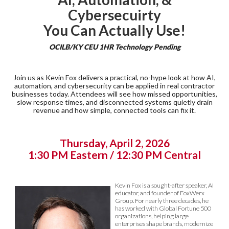
Cybersecuirty
You Can Actually Use!
OCILB/KY CEU 1HR Technology Pending
Join us as Kevin Fox delivers a practical, no-hype look at how AI,
automation, and cybersecurity can be applied in real contractor
businesses today. Attendees will see how missed opportunities,
slow response times, and disconnected systems quietly drain
revenue and how simple, connected tools can fix it.
Thursday, April 2, 2026
1:30 PM Eastern / 12:30 PM Central
Kevin Fox is a sought-after speaker, AI
educator, and founder of FoxWerx
Group. For nearly three decades, he
has worked with Global Fortune 500
organizations, helping large
enterprises shape brands, modernize