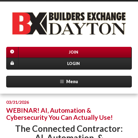
JOIN
LOGIN
Menu
03/31/2026
WEBINAR! AI, Automation &
Cybersecurity You Can Actually Use!
The Connected Contractor:
AI, Automation, &