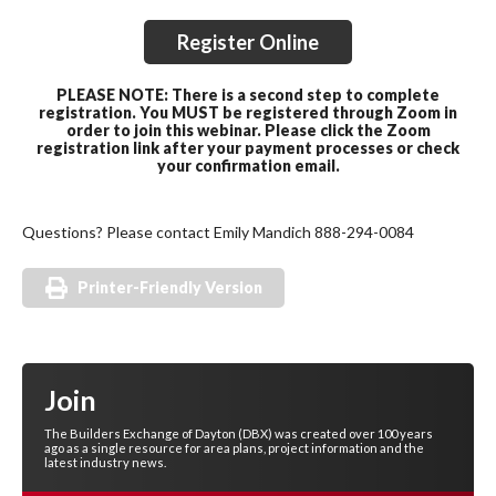
Register Online
PLEASE NOTE: There is a second step to complete
registration. You MUST be registered through Zoom in
order to join this webinar. Please click the Zoom
registration link after your payment processes or check
your confirmation email.
Questions? Please contact Emily Mandich 888-294-0084
Printer-Friendly Version
Join
The Builders Exchange of Dayton (DBX) was created over 100 years
ago as a single resource for area plans, project information and the
latest industry news.