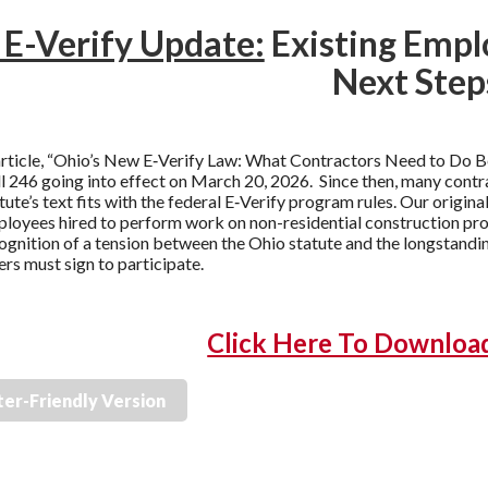
 E-Verify Update:
Existing Emplo
Next Step
article, “Ohio’s New E‑Verify Law: What Contractors Need to Do B
l 246 going into effect on March 20, 2026. Since then, many cont
ute’s text fits with the federal E‑Verify program rules. Our original
loyees hired to perform work on non-residential construction proje
ognition of a tension between the Ohio statute and the longsta
rs must sign to participate.
Click Here To Download 
ter-Friendly Version