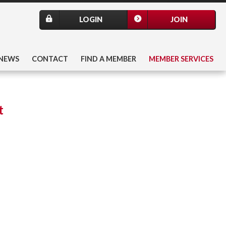
LOGIN
JOIN
NEWS
CONTACT
FIND A MEMBER
MEMBER SERVICES
t