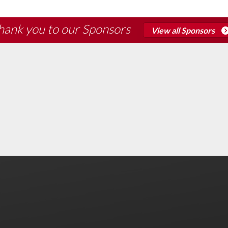
hank you to our Sponsors
View all Sponsors