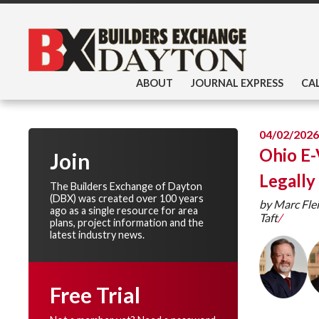
ABOUT
JOURNAL EXPRESS
CA
04/02/2026
Ohio E-
Join
Legally
The Builders Exchange of Dayton
(DBX) was created over 100 years
by Marc Fle
ago as a single resource for area
Taft
/
plans, project information and the
latest industry news.
Free Trial