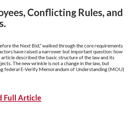
yees, Conflicting Rules, and
s.
efore the Next Bid,” walked through the core requirements
ractors have raised a narrower but important question: how
 article described the basic structure of the law and its
cts. The new wrinkle is not a change in the law, but
nding federal E‑Verify Memorandum of Understanding (MOU)
Full Article