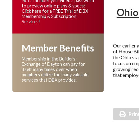
Not a member yet? Need a password
to preview online plans & specs?
Ohio
Click here for a FREE Trial of DBX
Membership & Subscription
Services!
Member Benefits
Our earlier 
of House Bil
the Ohio stat
Membership in the Builders
focus on emp
Exchange of Dayton can pay for
growing rec
itself many times over when
members utilize the many valuable
that employe
services that DBX provides.
Prin