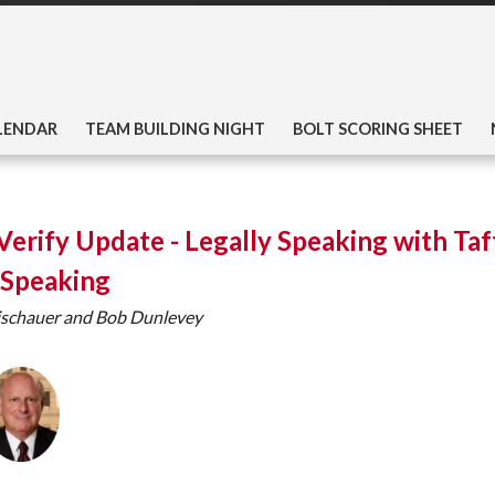
LENDAR
TEAM BUILDING NIGHT
BOLT SCORING SHEET
Verify Update - Legally Speaking with Taf
 Speaking
ischauer and Bob Dunlevey