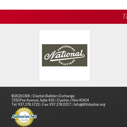
T
Previous
©2026 DBX :: Dayton Builders Exchange
7250 Poe Avenue, Suite 410 :: Dayton, Ohio 45414
Tel: 937.278.5723 :: Fax: 937.278.0317 :: Info@BXdayton.org