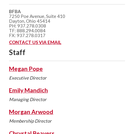
BFBA
7250 Poe Avenue, Suite 410
Dayton, Ohio 45414
PH: 937.278.0308
TF: 888.294.0084
FX: 937.278.0317
CONTACT US VIA EMAIL
Staff
Megan Pope
Executive Director
Emily Mandich
Managing Director
Morgan Arwood
Membership Director
Chrystal Beavers