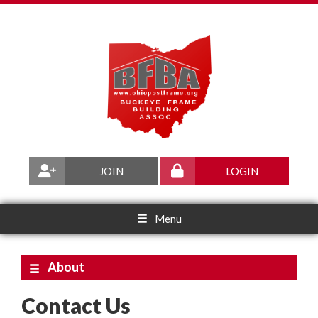
JOIN
LOGIN
Menu
About
Contact Us