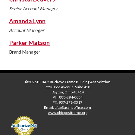
Senior Account Manager
Amanda Lynn
Account Manager
Parker Matson
Brand Manager
©2026 BFBA :: Buckeye Frame Building Association
7250 Poe Avenue, Suite 410
Dayton, Ohio 45414
PH: 888-294-0084
FX: 937-278-0317
Email:
bfba@assnsoffice.com
www.ohiopostframe.org