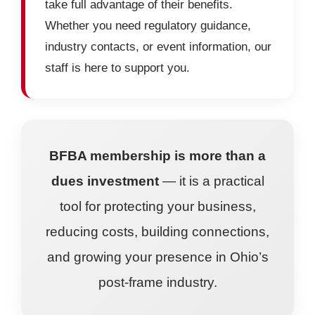
take full advantage of their benefits.
Whether you need regulatory guidance,
industry contacts, or event information, our
staff is here to support you.
BFBA membership is more than a
dues investment
— it is a practical
tool for protecting your business,
reducing costs, building connections,
and growing your presence in Ohio’s
post-frame industry.