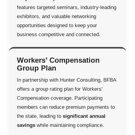
features targeted seminars, industry-leading
exhibitors, and valuable networking
opportunities designed to keep your
business competitive and connected.
Workers’ Compensation
Group Plan
In partnership with Hunter Consulting, BFBA
offers a group rating plan for Workers’
Compensation coverage. Participating
members can reduce premium payments to
the state, leading to
significant annual
savings
while maintaining compliance.