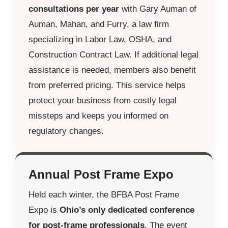
consultations per year
with Gary Auman of
Auman, Mahan, and Furry, a law firm
specializing in Labor Law, OSHA, and
Construction Contract Law. If additional legal
assistance is needed, members also benefit
from preferred pricing. This service helps
protect your business from costly legal
missteps and keeps you informed on
regulatory changes.
Annual Post Frame Expo
Held each winter, the BFBA Post Frame
Expo is
Ohio’s only dedicated conference
for post-frame professionals
. The event