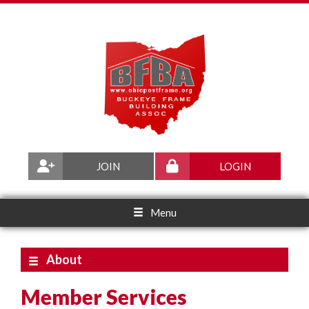
JOIN
LOGIN
Menu
About
Member Services