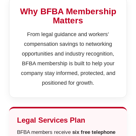
Why BFBA Membership
Matters
From legal guidance and workers’
compensation savings to networking
opportunities and industry recognition,
BFBA membership is built to help your
company stay informed, protected, and
positioned for growth.
Legal Services Plan
BFBA members receive
six free telephone