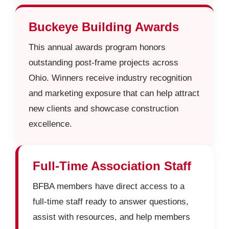
Buckeye Building Awards
This annual awards program honors
outstanding post-frame projects across
Ohio. Winners receive industry recognition
and marketing exposure that can help attract
new clients and showcase construction
excellence.
Full-Time Association Staff
BFBA members have direct access to a
full-time staff ready to answer questions,
assist with resources, and help members