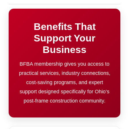
Benefits That
Support Your
Business
BFBA membership gives you access to
practical services, industry connections,
cost-saving programs, and expert
support designed specifically for Ohio’s
post-frame construction community.