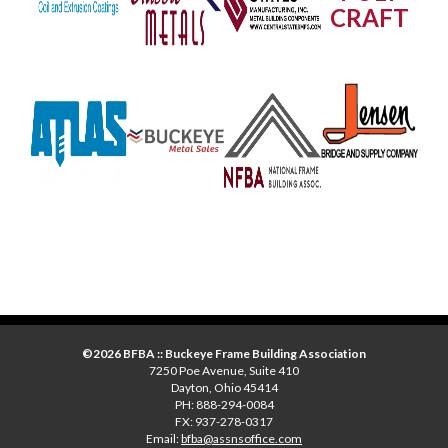
CRAFT
©2026 BFBA :: Buckeye Frame Building Association
7250 Poe Avenue, Suite 410
Dayton, Ohio 45414
PH: 888-294-0084
FX: 937-278-0317
Email:
bfba@assnsoffice.com