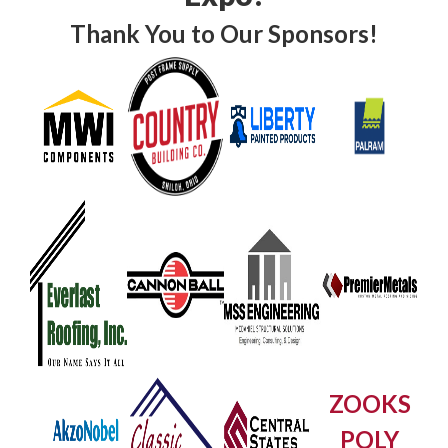
Thank You to Our Sponsors!
ZOOKS
POLY