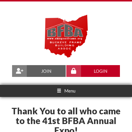
JOIN
LOGIN
Menu
Thank You to all who came
to the 41st BFBA Annual
Expo!