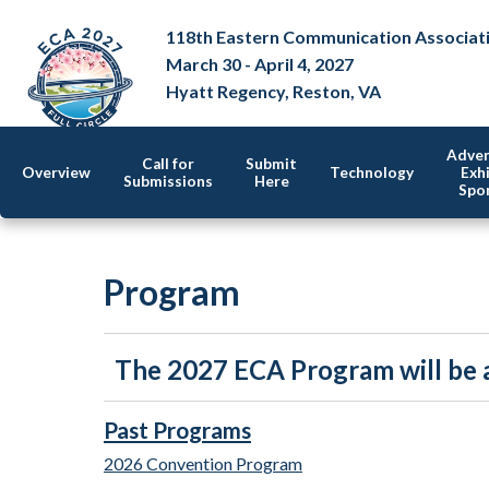
118th Eastern Communication Associat
March 30 - April 4, 2027
Hyatt Regency, Reston, VA
Adver
Call for
Submit
Overview
Technology
Exhi
Submissions
Here
Spo
Program
The 2027 ECA Program will be a
Past Programs
2026 Convention Program