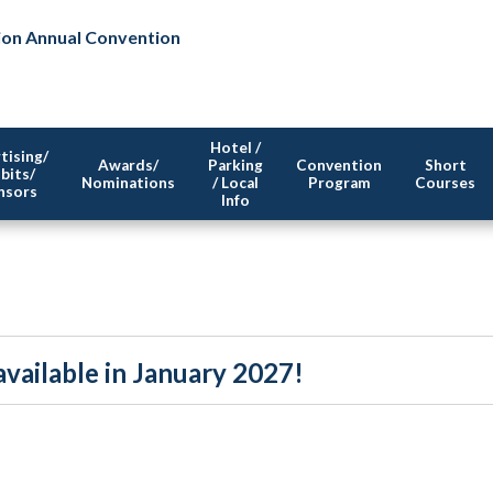
ion Annual Convention
Hotel /
tising/
Awards/
Parking
Convention
Short
bits/
Nominations
/ Local
Program
Courses
nsors
Info
vailable in January 2027!