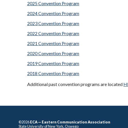
2025 Convention Program
2024 Convention Program
2023 Convention Program
2022 Convention Program
2021 Convention Program
2020 Convention Program
2019 Convention Program
2018 Convention Program
Additional past convention programs are located
H
©2026
ECA — Eastern Communication Association
State University of New York, Oswego