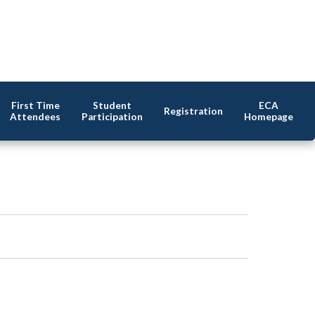
First Time
Student
ECA
Registration
Attendees
Participation
Homepage