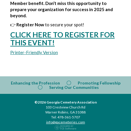
Member benefit. Don’t miss this opportunity to
prepare your organization for success in 2025 and
beyond.
👉
Register Now
to secure your spot!
CLICK HERE TO REGISTER FOR
THIS EVENT!
Printer-Friendly Version
Enhancing the Profession
Promoting Fellowship
Serving Our Communities
©2026 Georgia Cemetery Association
103 Crestview Church Rd
Warner Robins, GA 31088
Tel: 478-361-5707
info@gacemeteries.com