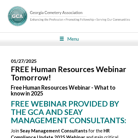
Menu
01/27/2025
FREE Human Resources Webinar
Tomorrow!
Free Human Resources Webinar - What to
know in 2025
FREE WEBINAR PROVIDED BY
THE GCA AND SEAY
MANAGEMENT CONSULTANTS:
Join
Seay Management Consultants
for the
HR
Compliance Update 2025 Webinar
and gain critical