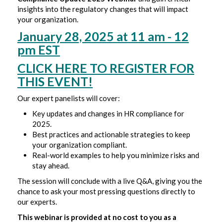
insights into the regulatory changes that will impact
your organization.
January 28, 2025 at 11 am - 12
pm EST
CLICK HERE TO REGISTER FOR
THIS EVENT!
Our expert panelists will cover:
Key updates and changes in HR compliance for
2025.
Best practices and actionable strategies to keep
your organization compliant.
Real-world examples to help you minimize risks and
stay ahead.
The session will conclude with a live Q&A, giving you the
chance to ask your most pressing questions directly to
our experts.
This webinar is provided at no cost to you as a