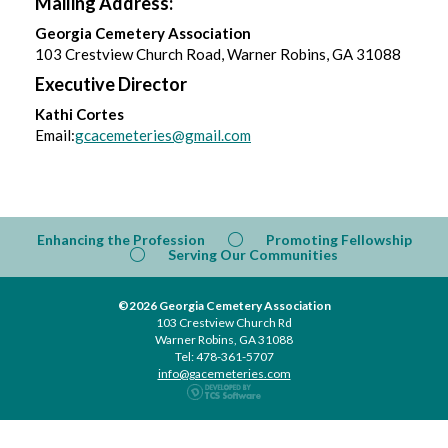
Mailing Address:
Georgia Cemetery Association
103 Crestview Church Road, Warner Robins, GA 31088
Executive Director
Kathi Cortes
Email:
gcacemeteries@gmail.com
Enhancing the Profession
Promoting Fellowship
Serving Our Communities
©2026 Georgia Cemetery Association
103 Crestview Church Rd
Warner Robins, GA 31088
Tel: 478-361-5707
info@gacemeteries.com