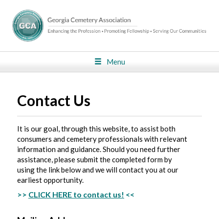
Menu
Contact Us
It is our goal, through this website, to assist both
consumers and cemetery professionals with relevant
information and guidance. Should you need further
assistance, please submit the completed form by
using the link below and we will contact you at our
earliest opportunity.
>>
CLICK HERE to contact us!
<<