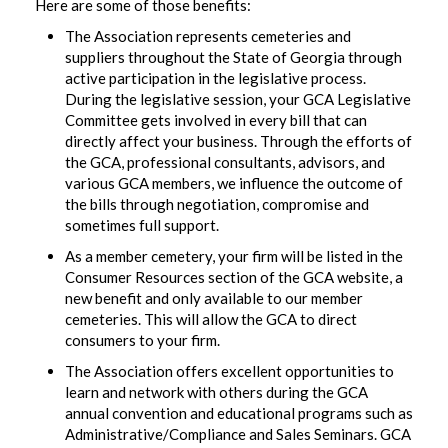
Here are some of those benefits:
The Association represents cemeteries and
suppliers throughout the State of Georgia through
active participation in the legislative process.
During the legislative session, your GCA Legislative
Committee gets involved in every bill that can
directly affect your business. Through the efforts of
the GCA, professional consultants, advisors, and
various GCA members, we influence the outcome of
the bills through negotiation, compromise and
sometimes full support.
As a member cemetery, your firm will be listed in the
Consumer Resources section of the GCA website, a
new benefit and only available to our member
cemeteries. This will allow the GCA to direct
consumers to your firm.
The Association offers excellent opportunities to
learn and network with others during the GCA
annual convention and educational programs such as
Administrative/Compliance and Sales Seminars. GCA