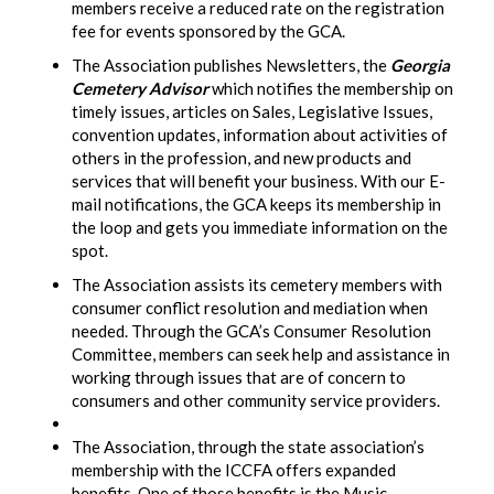
members receive a reduced rate on the registration
fee for events sponsored by the GCA.
The Association publishes Newsletters, the
Georgia
Cemetery Advisor
which notifies the membership on
timely issues, articles on Sales, Legislative Issues,
convention updates, information about activities of
others in the profession, and new products and
services that will benefit your business. With our E-
mail notifications, the GCA keeps its membership in
the loop and gets you immediate information on the
spot.
The Association assists its cemetery members with
consumer conflict resolution and mediation when
needed. Through the GCA’s Consumer Resolution
Committee, members can seek help and assistance in
working through issues that are of concern to
consumers and other community service providers.
The Association, through the state association’s
membership with the ICCFA offers expanded
benefits. One of those benefits is the Music