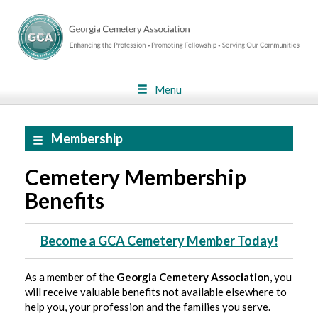
Menu
Membership
Cemetery Membership
Benefits
Become a GCA Cemetery Member Today!
As a member of the
Georgia Cemetery Association
, you
will receive valuable benefits not available elsewhere to
help you, your profession and the families you serve.