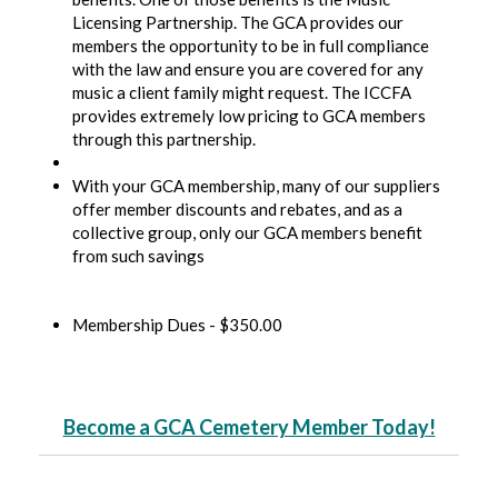
Licensing Partnership. The GCA provides our
members the opportunity to be in full compliance
with the law and ensure you are covered for any
music a client family might request. The ICCFA
provides extremely low pricing to GCA members
through this partnership.
With your GCA membership, many of our suppliers
offer member discounts and rebates, and as a
collective group, only our GCA members benefit
from such savings
Membership Dues - $350.00
Become a GCA Cemetery Member Today!