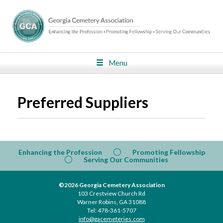
Menu
Preferred Suppliers
Enhancing the Profession
Promoting Fellowship
Serving Our Communities
©2026 Georgia Cemetery Association
103 Crestview Church Rd
Warner Robins, GA 31088
Tel: 478-361-5707
info@gacemeteries.com