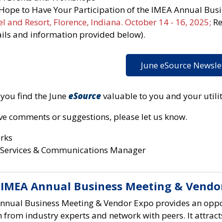
Hope to Have Your Participation of the IMEA Annual Bus
l and Resort, Florence, Indiana. October 14 - 16, 2025;
Re
ails and information provided below).
June eSource Newsle
you find the June
eSource
valuable to you and your utilit
ave comments or suggestions, please let us know.
arks
Services & Communications Manager
 IMEA Annual Business Meeting & Vendo
nnual Business Meeting & Vendor Expo provides an oppo
n from industry experts and network with peers. It attracts