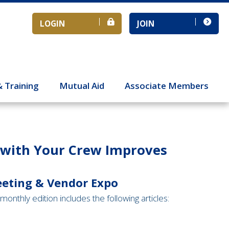
LOGIN
JOIN
& Training
Mutual Aid
Associate Members
s with Your Crew Improves
eeting & Vendor Expo
monthly edition includes the following articles: