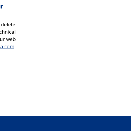
r
 delete
chnical
our web
ea.com
.