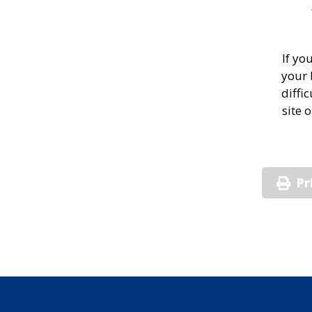
If yo
your 
diffi
site 
Pr