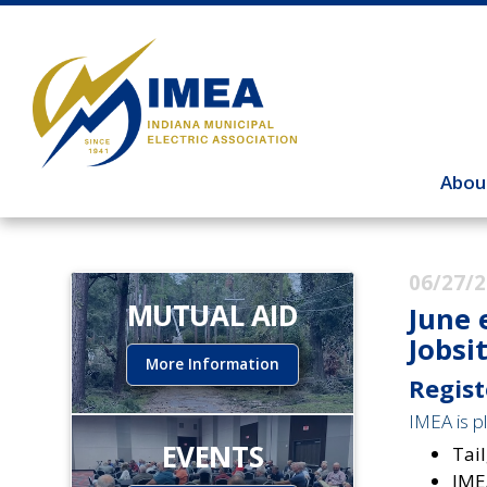
Abou
06/27/
MUTUAL AID
June 
Jobsi
More Information
Regist
IMEA is pl
EVENTS
Tail
IME