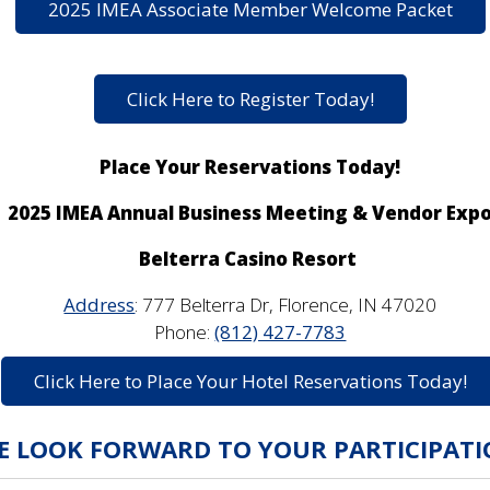
2025 IMEA Associate Member Welcome Packet
Click Here to Register Today!
Place Your Reservations Today!
2025 IMEA Annual Business Meeting & Vendor Exp
Belterra Casino Resort
Address
:
777 Belterra Dr, Florence, IN 47020
Phone:
(812) 427-7783
Click Here to Place Your Hotel Reservations Today!
E LOOK FORWARD TO YOUR PARTICIPATI