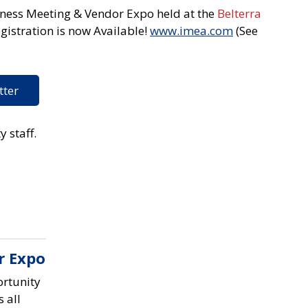
iness Meeting & Vendor Expo held at the
Belterra
gistration is now Available!
www.imea.com
(See
tter
y staff.
r Expo
rtunity
 all