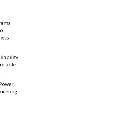
r
grams
to
ness
ilability
re able
.
 Power
meeting.