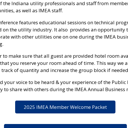
of the Indiana utility professionals and staff from membe
ties, as well as IMEA staff.
nference features educational sessions on technical pro
 on the utility industry. It also provides an opportunity 
rate with other utilities one on one during the IMEA busi
g.
r to make sure that all guest are provided hotel room ava
that you reserve your room ahead of time. This way we a
 track of quantity and increase the group block if needed
 your voice to be heard & your experience of the Public
y to share with others during the IMEA Annual Business 
2025 IMEA Member Welcome Packet