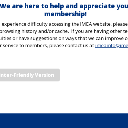
We are here to help and appreciate you
membership!
u experience difficulty accessing the IMEA website, please
browsing history and/or cache. If you are having other te
culties or have suggestions on ways that we can improve 
or service to members, please contact us at
imeainfo@im
inter-Friendly Version