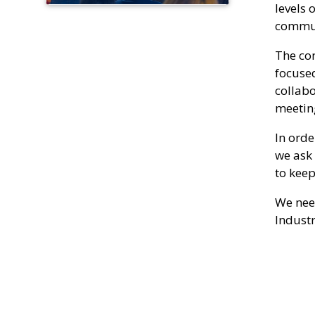
levels 
communi
The co
focused
collabo
meetin
In orde
we ask 
to keep
We need
Industr