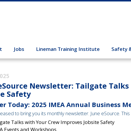
t
Jobs
Lineman Training Institute
Safety 
2025
eSource Newsletter: Tailgate Talk
te Safety
er Today: 2025 IMEA Annual Business M
eased to bring you its monthly newsletter. June eSource. This 
gate Talks with Your Crew Improves Jobsite Safety
A Events and Workshops