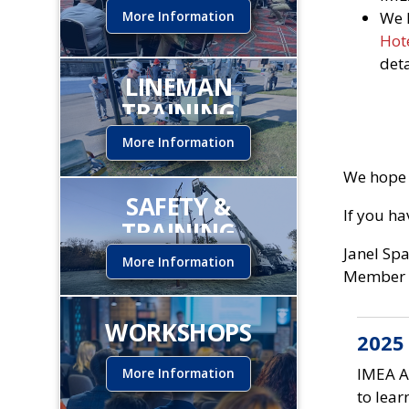
More Information
We 
Hote
det
LINEMAN
TRAINING
INSTITUTE
More Information
We hope 
SAFETY &
If you h
TRAINING
Janel Sp
More Information
Member 
WORKSHOPS
2025
IMEA A
More Information
to lear