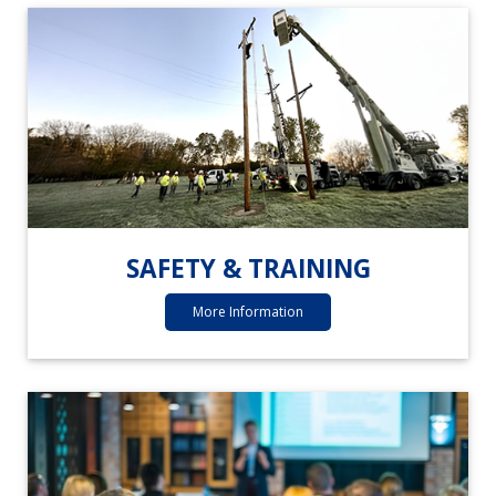
SAFETY & TRAINING
More Information