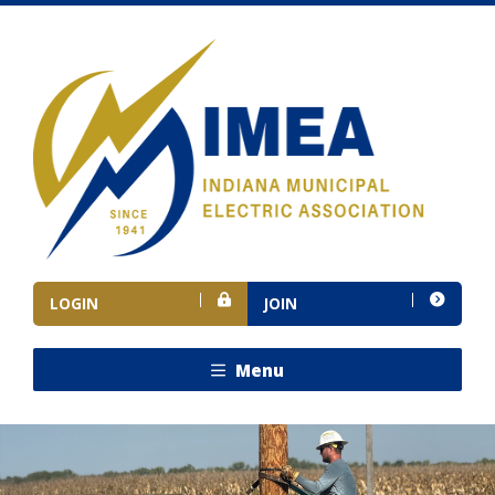
LOGIN
JOIN
Menu