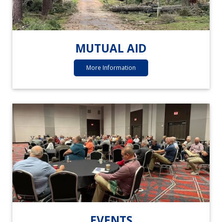
MUTUAL AID
More Information
EVENTS