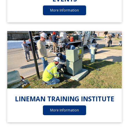
More Information
LINEMAN TRAINING INSTITUTE
More Information