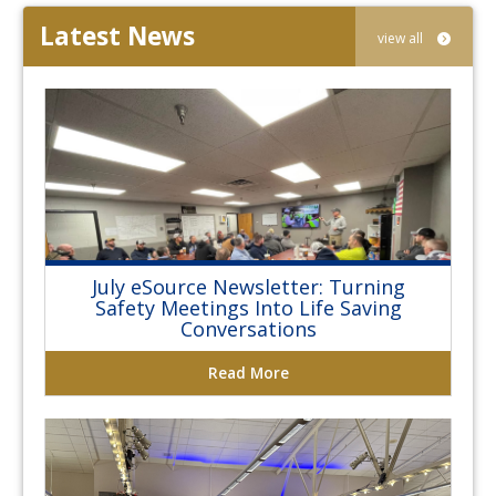
Latest News
view all
July eSource Newsletter: Turning
Safety Meetings Into Life Saving
Conversations
Read More