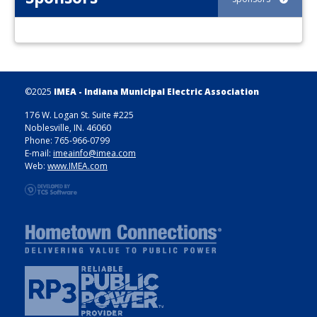
©2025
IMEA - Indiana Municipal Electric Association
176 W. Logan St. Suite #225
Noblesville, IN. 46060
Phone: 765-966-0799
E-mail:
imeainfo@imea.com
Web:
www.IMEA.com