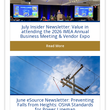
July Insider Newsletter: Value in
attending the 2026 IMEA Annual
Business Meeting & Vendor Expo
Read More
June eSource Newsletter: Preventing
Falls from Heights: OSHA Standards
for Power Lineman