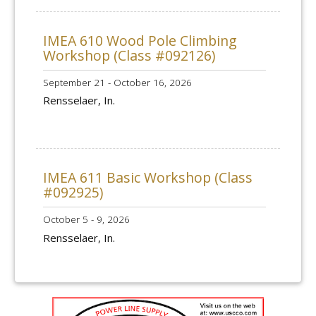
IMEA 610 Wood Pole Climbing
Workshop (Class #092126)
September 21 - October 16, 2026
Rensselaer, In.
IMEA 611 Basic Workshop (Class
#092925)
October 5 - 9, 2026
Rensselaer, In.