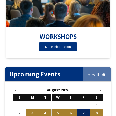
WORKSHOPS
More Information
Upcoming Events
view all
←
August 2026
→
S
M
T
W
T
F
S
1
2
3
4
5
6
7
8