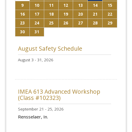
9
10
11
12
13
14
15
16
17
18
19
20
21
22
23
24
25
26
27
28
29
30
31
August Safety Schedule
August 3 - 31, 2026
IMEA 613 Advanced Workshop
(Class #102323)
September 21 - 25, 2026
Rensselaer, In.