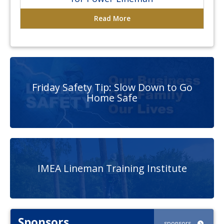
Read More
Friday Safety Tip: Slow Down to Go
Home Safe
IMEA Lineman Training Institute
Sponsors
sponsors