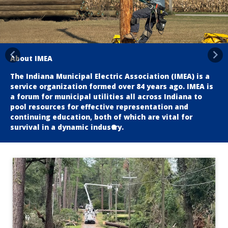
About IMEA
Previous
Nex
The Indiana Municipal Electric Association (IMEA) is a
service organization formed over 84 years ago. IMEA is
a forum for municipal utilities all across Indiana to
pool resources for effective representation and
continuing education, both of which are vital for
survival in a dynamic industry.