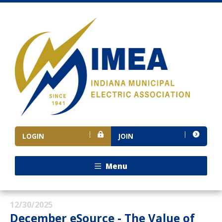
LOGIN
JOIN
Menu
12/30/2025
December eSource - The Value of