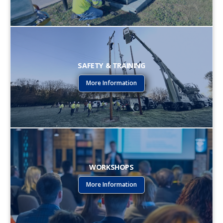
SAFETY & TRAINING
More Information
WORKSHOPS
More Information