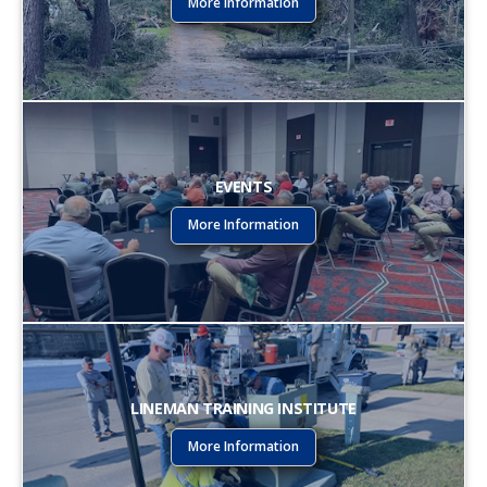
More Information
EVENTS
More Information
LINEMAN TRAINING INSTITUTE
More Information