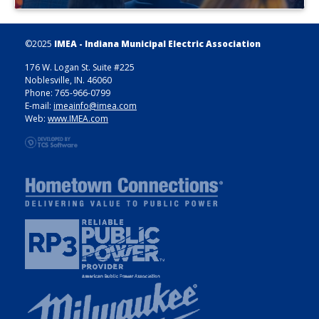
©2025
IMEA - Indiana Municipal Electric Association
176 W. Logan St. Suite #225
Noblesville, IN. 46060
Phone: 765-966-0799
E-mail:
imeainfo@imea.com
Web:
www.IMEA.com