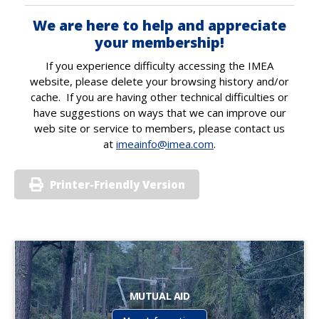
We are here to help and appreciate
your membership!
If you experience difficulty accessing the IMEA
website, please delete your browsing history and/or
cache. If you are having other technical difficulties or
have suggestions on ways that we can improve our
web site or service to members, please contact us
at
imeainfo@imea.com
.
Printer-Friendly Version
MUTUAL AID