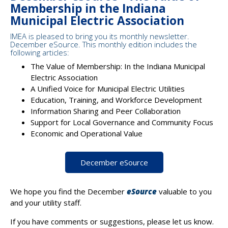
Membership in the Indiana
Municipal Electric Association
IMEA is pleased to bring you its monthly newsletter.
December eSource. This monthly edition includes the
following articles:
The Value of Membership: In the Indiana Municipal
Electric Association
A Unified Voice for Municipal Electric Utilities
Education, Training, and Workforce Development
Information Sharing and Peer Collaboration
Support for Local Governance and Community Focus
Economic and Operational Value
December eSource
We hope you find the December
eSource
valuable to you
and your utility staff.
If you have comments or suggestions, please let us know.