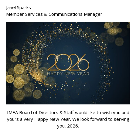
Janel Sparks
Member Services & Communications Manager
IMEA Board of Directors & Staff would like to wish you and
yours a very Happy New Year. We look forward to serving
you, 2026.