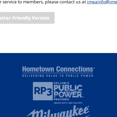
or service to members, please contact us at
imeainfo@im
inter-Friendly Version