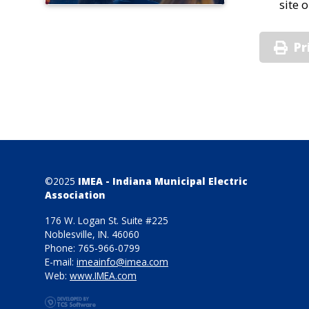
site 
Pr
©2025
IMEA - Indiana Municipal Electric
Association
176 W. Logan St. Suite #225
Noblesville, IN. 46060
Phone: 765-966-0799
E-mail:
imeainfo@imea.com
Web:
www.IMEA.com