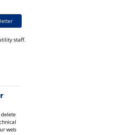
letter
ility staff.
r
 delete
chnical
our web