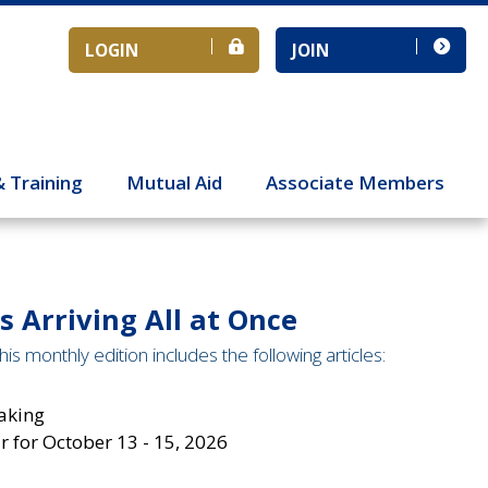
LOGIN
JOIN
& Training
Mutual Aid
Associate Members
 Arriving All at Once
is monthly edition includes the following articles:
aking
 for October 13 - 15, 2026