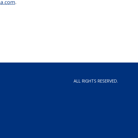
ea.com
.
ALL RIGHTS RESERVED.