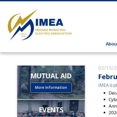
Abou
02/15/
MUTUAL AID
Febru
IMEA is pl
More Information
Dec
Cybe
Ann
EVENTS
202