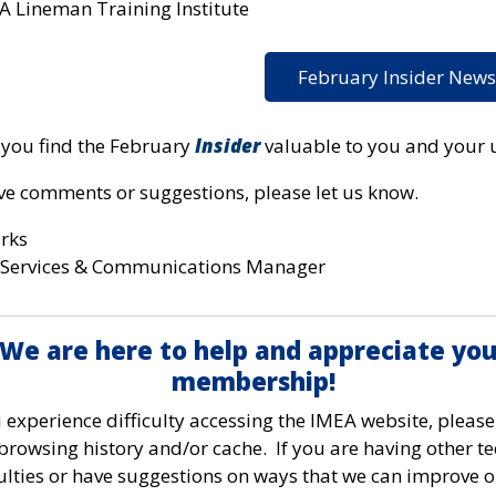
A Lineman Training Institute
February Insider News
you find the February
Insider
valuable to you and your ut
ave comments or suggestions, please let us know.
arks
Services & Communications Manager
We are here to help and appreciate you
membership!
u experience difficulty accessing the IMEA website, please
browsing history and/or cache. If you are having other te
culties or have suggestions on ways that we can improve 