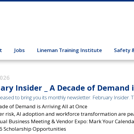
t
Jobs
Lineman Training Institute
Safety 
2026
ary Insider _ A Decade of Demand is
eased to bring you its monthly newsletter. February Insider. Th
ade of Demand is Arriving All at Once
r risk, AI adoption
and workforce transformation are pe
ual Business Meeting & Vendor Expo: Mark Your Calendar
6 Scholarship Opportunities