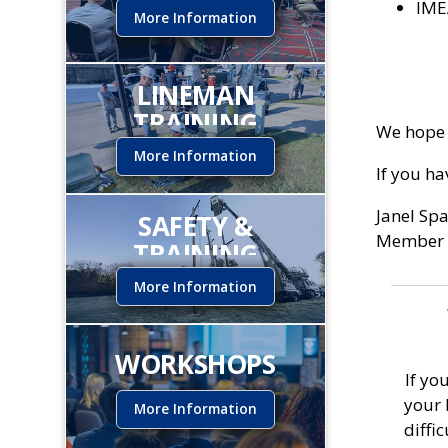
IME
More Information
LINEMAN
TRAINING
We hope 
INSTITUTE
More Information
If you h
Janel Sp
SAFETY &
Member 
TRAINING
More Information
WORKSHOPS
If yo
your 
More Information
diffi