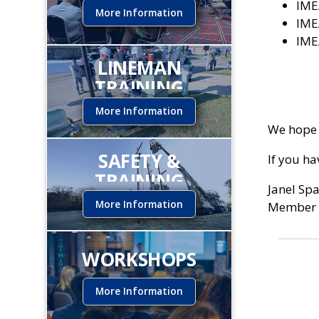
IME
More Information
IME
IME
LINEMAN
TRAINING
INSTITUTE
More Information
We hope 
SAFETY &
If you h
TRAINING
Janel Sp
More Information
Member 
WORKSHOPS
More Information