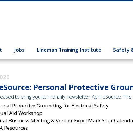
t
Jobs
Lineman Training Institute
Safety 
2026
 eSource: Personal Protective Groun
eased to bring you its monthly newsletter. April eSource. This 
onal Protective Grounding for Electrical Safety
ual Aid Workshop
ual Business Meeting & Vendor Expo: Mark Your Calendar
A Resources