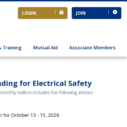
LOGIN
JOIN
& Training
Mutual Aid
Associate Members
ding for Electrical Safety
monthly edition includes the following articles:
 for October 13 - 15, 2026