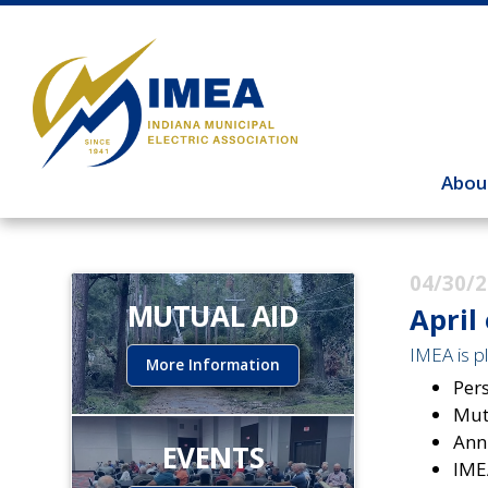
Abou
04/30/
MUTUAL AID
April
IMEA is pl
More Information
Pers
Mut
Ann
EVENTS
IME