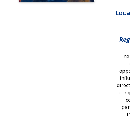
Loca
Reg
The
oppo
infl
direc
comp
c
par
i