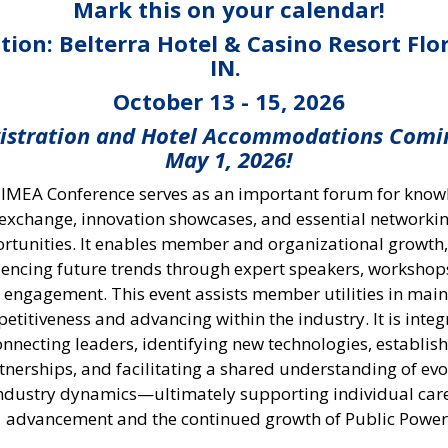
Mark this on your calendar!
tion: Belterra Hotel & Casino Resort Flo
IN.
October 13 - 15, 2026
istration and Hotel Accommodations Comi
May 1, 2026!
 IMEA Conference serves as an important forum for kno
exchange, innovation showcases, and essential networki
rtunities. It enables member and organizational growth,
uencing future trends through expert speakers, workshop
t engagement. This event assists member utilities in mai
etitiveness and advancing within the industry. It is integ
onnecting leaders, identifying new technologies, establis
tnerships, and facilitating a shared understanding of evo
ndustry dynamics—ultimately supporting individual car
advancement and the continued growth of Public Power