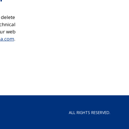
 delete
chnical
our web
ea.com
.
ALL RIGHTS RESERVED.