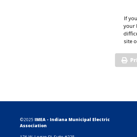
If yo
your 
diffi
site 
Pr
©2025
IMEA - Indiana Municipal Electric
Association
176 W. Logan St. Suite #225