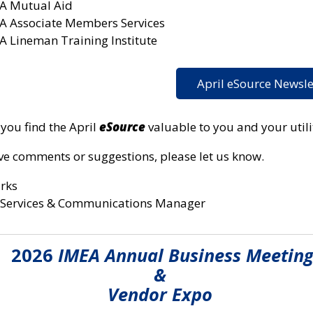
A Mutual Aid
A Associate Members Services
A Lineman Training Institute
April eSource Newsle
you find the April
eSource
valuable to you and your utilit
ave comments or suggestions, please let us know.
arks
Services & Communications Manager
2026
IMEA Annual Business Meetin
&
Vendor Expo