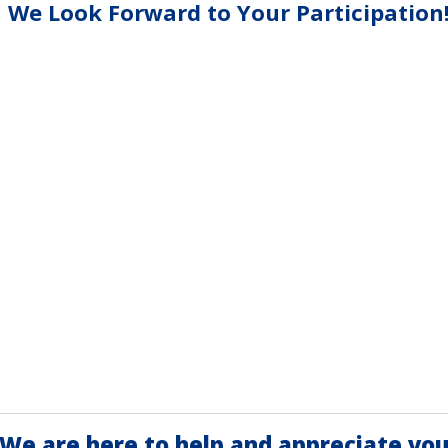
We Look Forward to Your Participation
We are here to help and appreciate you