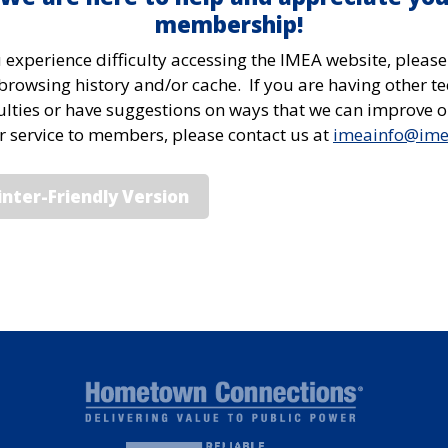
membership!
u experience difficulty accessing the IMEA website, please
browsing history and/or cache. If you are having other te
culties or have suggestions on ways that we can improve 
or service to members, please contact us at
imeainfo@im
inter-Friendly Version