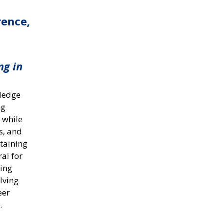
rence,
ng in
wledge
ng
 while
s, and
ntaining
ral for
hing
lving
eer
.