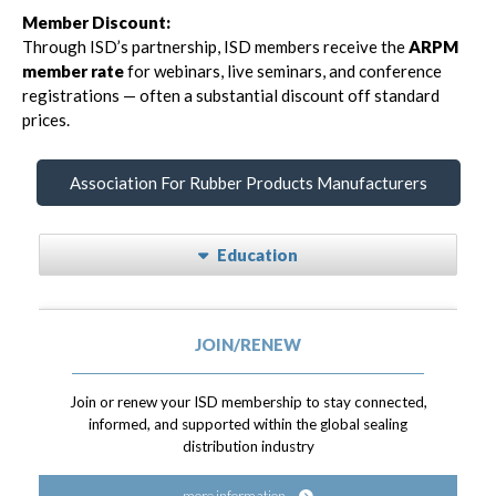
Member Discount:
Through ISD’s partnership, ISD members receive the
ARPM
member rate
for webinars, live seminars, and conference
registrations — often a substantial discount off standard
prices.
Association For Rubber Products Manufacturers
Education
JOIN/RENEW
Join or renew your ISD membership to stay connected,
informed, and supported within the global sealing
distribution industry