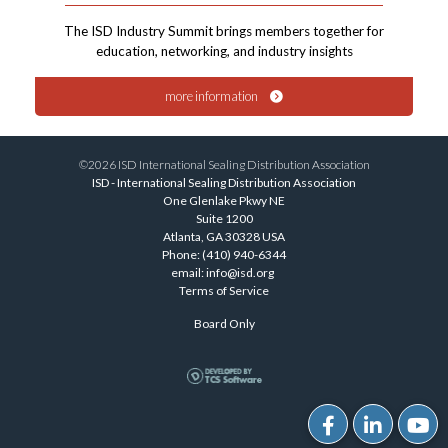
The ISD Industry Summit brings members together for
education, networking, and industry insights
more information
©2026 ISD International Sealing Distribution Association
ISD - International Sealing Distribution Association
One Glenlake Pkwy NE
Suite 1200
Atlanta, GA 30328 USA
Phone: (410) 940-6344
email:
info@isd.org
Terms of Service
Board Only