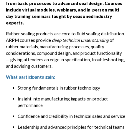
from basic processes to advanced seal design. Courses
include virtual modules, webinars, and in-person multi-
day training seminars taught by seasoned industry
experts.
Rubber sealing products are core to fluid sealing distribution.
ARPM courses provide
deep technical understanding
of
rubber materials, manufacturing processes, quality
considerations, compound design, and product functionality
— giving attendees an edge in specification, troubleshooting,
and advising customers.
What participants gain:
Strong fundamentals in rubber technology
Insight into manufacturing impacts on product
performance
Confidence and credibility in technical sales and service
Leadership and advanced principles for technical teams