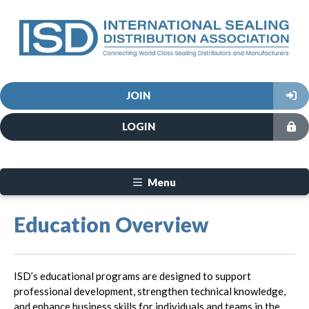
JOIN
LOGIN
Menu
Education Overview
ISD’s educational programs are designed to support
professional development, strengthen technical knowledge,
and enhance business skills for individuals and teams in the