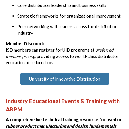
Core distribution leadership and business skills
Strategic frameworks for organizational improvement
Peer networking with leaders across the distribution
industry
Member Discount:
ISD members can register for UID programs at
preferred
member pricing
, providing access to world-class distributor
education at reduced cost.
University of Innovative Distribution
Industry Educational Events & Training with
ARPM
A comprehensive technical training resource focused on
rubber product manufacturing and design fundamentals
—