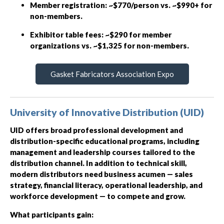
Member registration: ~$770/person vs. ~$990+ for
non-members.
Exhibitor table fees: ~$290 for member
organizations vs. ~$1,325 for non-members.
Gasket Fabricators Association Expo
University of Innovative Distribution (UID)
UID offers broad professional development and
distribution-specific educational programs, including
management and leadership courses tailored to the
distribution channel. In addition to technical skill,
modern distributors need business acumen — sales
strategy, financial literacy, operational leadership, and
workforce development — to compete and grow.
What participants gain: