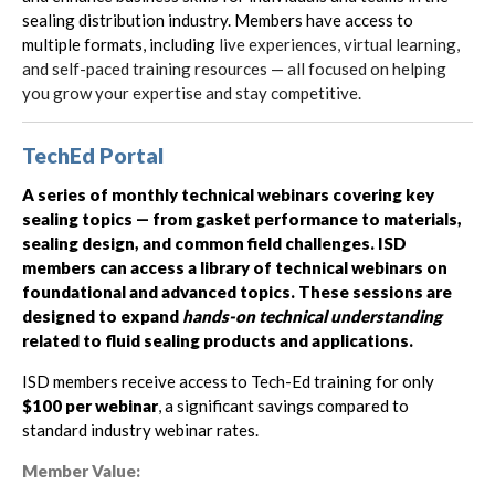
sealing distribution industry. Members have access to
multiple formats, including
live experiences, virtual learning,
and self-paced training resources — all focused on helping
you grow your expertise and stay competitive.
TechEd Portal
A series of monthly technical webinars covering key
sealing topics — from gasket performance to materials,
sealing design, and common field challenges. ISD
members can access a library of technical webinars on
foundational and advanced topics. These sessions are
designed to expand
hands-on technical understanding
related to fluid sealing products and applications.
ISD members receive access to Tech-Ed training for only
$100 per webinar
, a significant savings compared to
standard industry webinar rates.
Member Value: