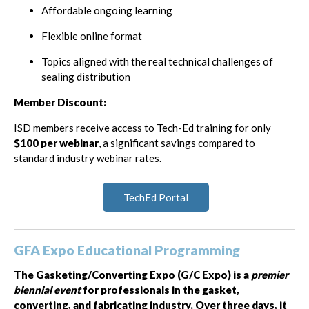
Affordable ongoing learning
Flexible online format
Topics aligned with the real technical challenges of
sealing distribution
Member Discount:
ISD members receive access to Tech-Ed training for only
$100 per webinar
, a significant savings compared to
standard industry webinar rates.
TechEd Portal
GFA Expo Educational Programming
The Gasketing/Converting Expo (G/C Expo) is a
premier
biennial event
for professionals in the gasket,
converting, and fabricating industry. Over three days, it