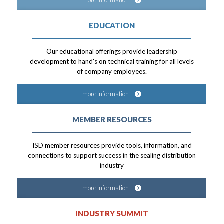
more information
EDUCATION
Our educational offerings provide leadership
development to hand's on technical training for all levels
of company employees.
more information
MEMBER RESOURCES
ISD member resources provide tools, information, and
connections to support success in the sealing distribution
industry
more information
INDUSTRY SUMMIT