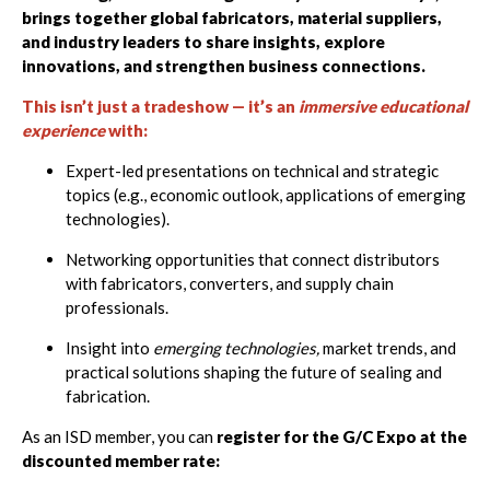
brings together global fabricators,
material suppliers,
and industry leaders to share insights, explore
innovations, and strengthen business connections.
This isn’t just a tradeshow — it’s an
immersive educational
experience
with:
Expert-led presentations on technical and strategic
topics (e.g., economic outlook, applications of emerging
technologies).
Networking opportunities that connect distributors
with fabricators, converters, and supply chain
professionals.
Insight into
emerging technologies,
market trends, and
practical solutions shaping the future of sealing and
fabrication.
As an ISD member, you can
register for the G/C Expo at the
discounted member rate: