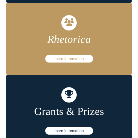
Rhetorica
more information
Grants & Prizes
more information