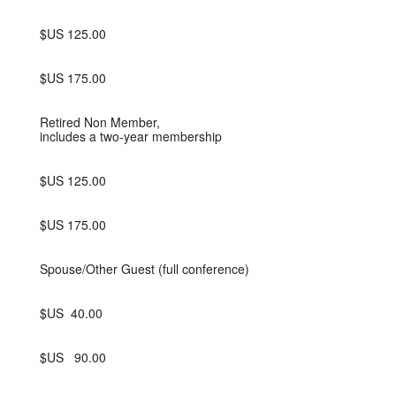
$US 125.00
$US 175.00
Retired Non Member,
includes a two-year membership
$US 125.00
$US 175.00
Spouse/Other Guest (full conference)
$US 40.00
$US 90.00