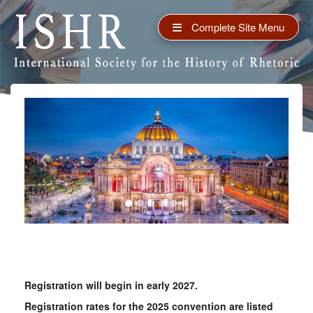
Complete Site Menu
Previous
Next
Registration will begin in early 2027.
Registration rates for the 2025 convention are listed