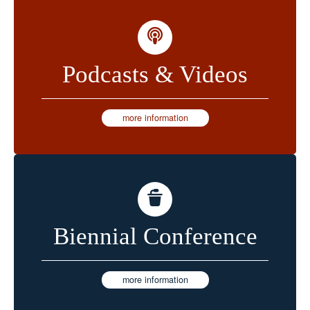
Podcasts & Videos
more information
Biennial Conference
more information