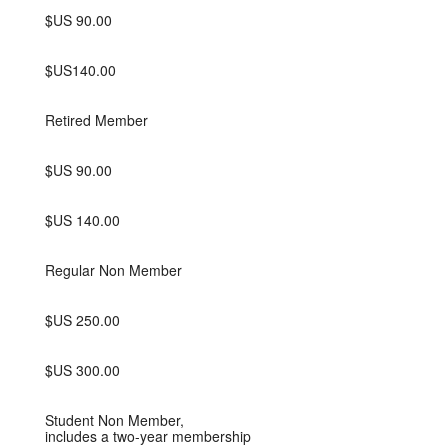
$US 90.00
$US140.00
Retired Member
$US 90.00
$US 140.00
Regular Non Member
$US 250.00
$US 300.00
Student Non Member,
includes a two-year membership