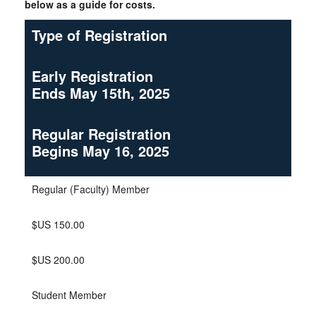
below as a guide for costs.
Type of Registration
Early Registration
Ends May 15th, 2025
Regular Registration
Begins May 16, 2025
Regular (Faculty) Member
$US 150.00
$US 200.00
Student Member