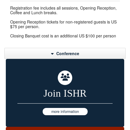
Registration fee includes all sessions, Opening Reception,
Coffee and Lunch breaks.
Opening Reception tickets for non-registered guests is US
$75 per person.
Closing Banquet cost is an additional US $100 per person
Conference
Join ISHR
more information