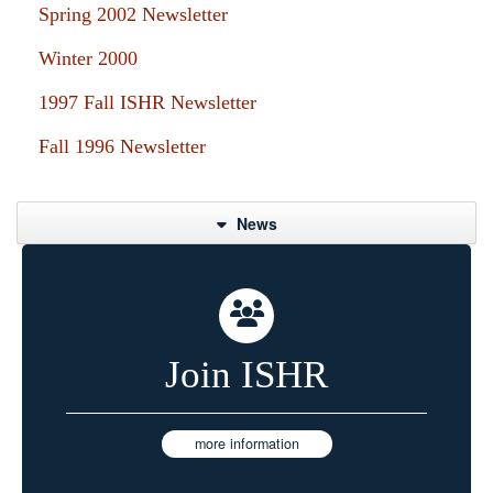
Spring 2002 Newsletter
Winter 2000
1997 Fall ISHR Newsletter
Fall 1996 Newsletter
News
Join ISHR
more information