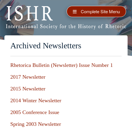
Complete Site Menu
Archived Newsletters
Rhetorica Bulletin (Newsletter) Issue Number 1
2017 Newsletter
2015 Newsletter
2014 Winter Newsletter
2005 Conference Issue
Spring 2003 Newsletter