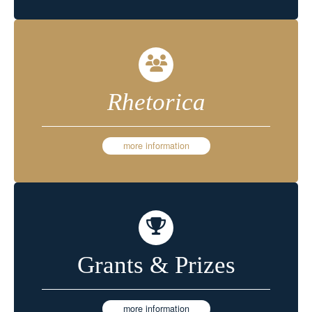
Rhetorica
more information
Grants & Prizes
more information