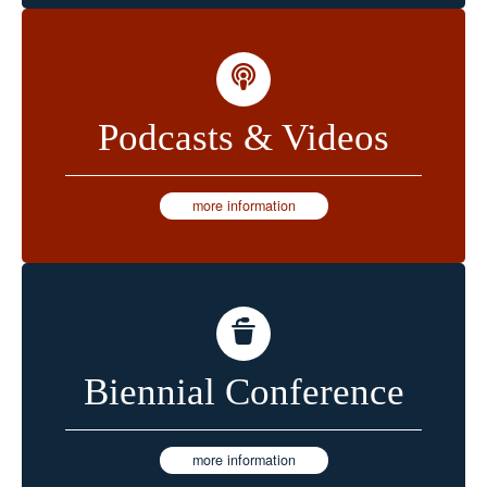
Podcasts & Videos
more information
Biennial Conference
more information